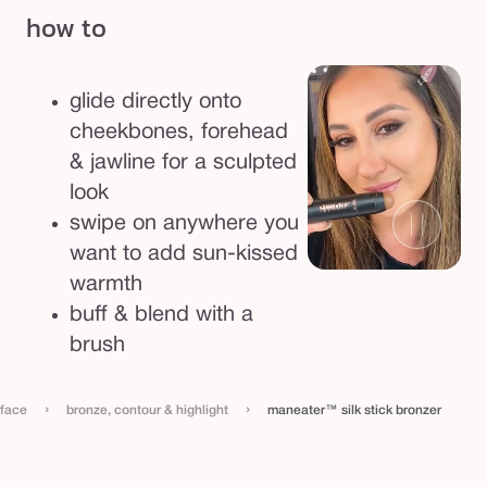
how to
glide directly onto
cheekbones, forehead
& jawline for a sculpted
look
swipe on anywhere you
want to add sun-kissed
warmth
buff & blend with a
brush
›
›
face
bronze, contour & highlight
maneater™ silk stick bronzer