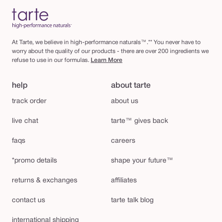
At Tarte, we believe in high-performance naturals™.** You never have to
worry about the quality of our products - there are over 200 ingredients we
refuse to use in our formulas.
Learn More
help
about tarte
track order
about us
live chat
tarte™ gives back
faqs
careers
*promo details
shape your future™
returns & exchanges
affiliates
contact us
tarte talk blog
international shipping