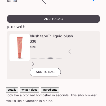
i
dusk
sundown
after
Variant
nightfall
midnight
eclipse
noc
l
dark
sold
swatch
k
out
canvass
ADD TO BAG
s
or
pair with
t
unavailable
i
blush tape™ liquid blush
c
$36
k
pink
b
r
peach
coral
berry
rose
cherry
satin
satin
satin
pink
o
rosy
buffed
coral
ADD TO BAG
beige
rose
pink
n
z
e
details
what it does
ingredients
r
Look like a bronzed bombshell in seconds! This silky bronzer
stick is like a vacation in a tube.