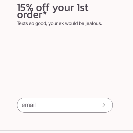
15% off your 1st
order*
Texts so good, your ex would be jealous.
email