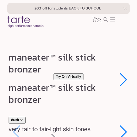
Skip to
20% off for students
BACK TO SCHOOL
content
0
Cart
0
sign
items
in
m
maneater™ silk stick
a
bronzer
n
Try On Virtually
e
Open
Open
maneater™ silk stick
a
media
media
1
1
t
bronzer
in
in
modal
modal
e
r
™
dusk
s
very fair to fair-light skin tones