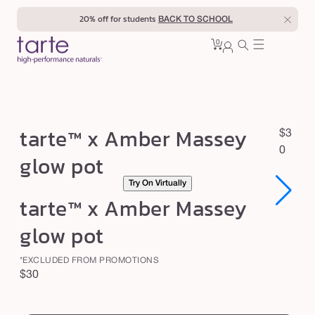
Skip to
20% off for students
BACK TO SCHOOL
content
0
Cart
0
sign
items
in
t
tarte™ x Amber Massey
R
$3
a
e
0
glow pot
r
g
Try On Virtually
u
t
Open
Open
tarte™ x Amber Massey
l
e
media
media
1
1
a
™
glow pot
in
in
r
modal
modal
x
p
*EXCLUDED FROM PROMOTIONS
A
r
Regular
$30
m
i
price
swatch
c
b