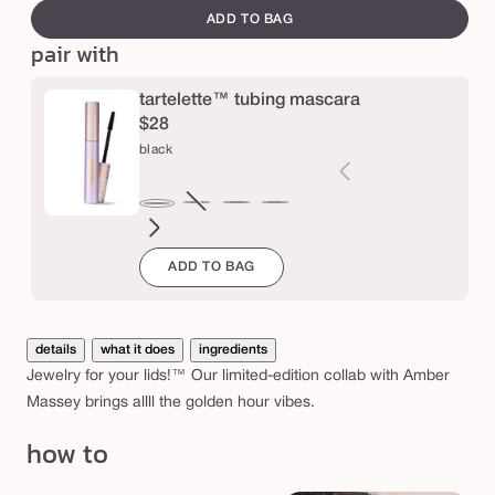
e
canvass
e
ADD TO BAG
r
pair with
M
tartelette™ tubing mascara
a
$28
s
black
s
e
brown
Variant
electric
magenta
emerald
navy
black
y
sold
blue
green
g
ADD TO BAG
out
l
or
o
unavailable
details
what it does
ingredients
w
Jewelry for your lids!™ Our limited-edition collab with Amber
p
Massey brings allll the golden hour vibes.
o
how to
t