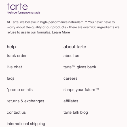
At Tarte, we believe in high-performance naturals™.** You never have to
worry about the quality of our products - there are over 200 ingredients we
refuse to use in our formulas.
Learn More
help
about tarte
track order
about us
live chat
tarte™ gives back
faqs
careers
*promo details
shape your future™
returns & exchanges
affiliates
contact us
tarte talk blog
international shipping