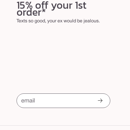
15% off your 1st
order*
Texts so good, your ex would be jealous.
email