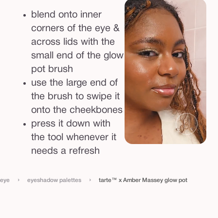
blend onto inner
corners of the eye &
across lids with the
small end of the glow
pot brush
use the large end of
the brush to swipe it
onto the cheekbones
press it down with
the tool whenever it
needs a refresh
›
›
eye
eyeshadow palettes
tarte™ x Amber Massey glow pot