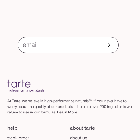
email
At Tarte, we believe in high-performance naturals™.** You never have to
worry about the quality of our products - there are over 200 ingredients we
refuse to use in our formulas.
Learn More
help
about tarte
track order
about us