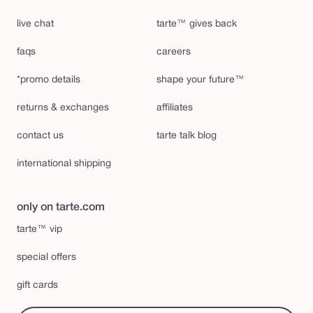
live chat
tarte™ gives back
faqs
careers
*promo details
shape your future™
returns & exchanges
affiliates
contact us
tarte talk blog
international shipping
only on tarte.com
tarte™ vip
special offers
gift cards