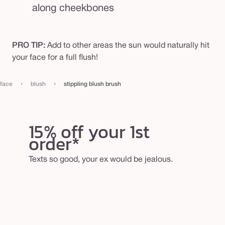
along cheekbones
PRO TIP:
Add to other areas the sun would naturally hit
your face for a full flush!
›
›
face
blush
stippling blush brush
15% off your 1st
order*
Texts so good, your ex would be jealous.