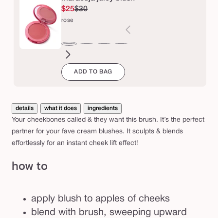
l
$25
$30
u
rose
s
h
honeysuckle
big
apple
coconut
orchid
rose
b
ego™
ADD TO BAG
r
u
s
details
what it does
ingredients
h
Your cheekbones called & they want this brush. It’s the perfect
partner for your fave cream blushes. It sculpts & blends
effortlessly for an instant cheek lift effect!
how to
apply blush to apples of cheeks
blend with brush, sweeping upward