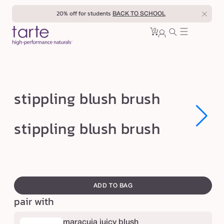
Skip to
20% off for students
BACK TO SCHOOL
content
0
Cart
0
sign
items
in
s
stippling blush brush
t
i
Open
Open
stippling blush brush
media
media
p
1
1
in
in
p
modal
modal
l
swatch
i
canvass
ADD TO BAG
n
pair with
g
b
maracuja juicy blush