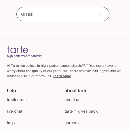
email
At Tarte, we believe in high-performance naturals™.** You never have to
worry about the quality of our products - there are over 200 ingredients we
refuse to use in our formulas.
Learn More
help
about tarte
track order
about us
live chat
tarte™ gives back
faqs
careers