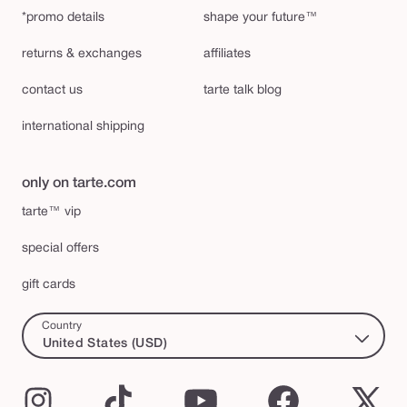
*promo details
shape your future™
returns & exchanges
affiliates
contact us
tarte talk blog
international shipping
only on tarte.com
tarte™ vip
special offers
gift cards
Country
United States (USD)
Instagram
TikTok
YouTube
Facebook
X
(Twi