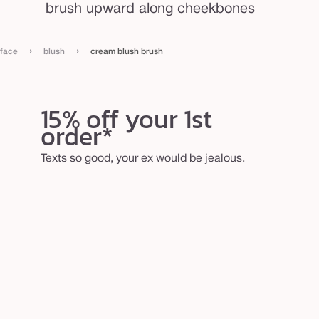
brush upward along cheekbones
›
›
face
blush
cream blush brush
15% off your 1st
order*
Texts so good, your ex would be jealous.