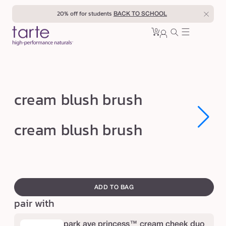
Skip to
20% off for students
BACK TO SCHOOL
content
0
Cart
0
sign
items
in
c
cream blush brush
r
e
Open
Open
cream blush brush
media
media
a
1
1
in
in
m
modal
modal
b
swatch
l
canvass
ADD TO BAG
u
pair with
s
h
park ave princess™ cream cheek duo