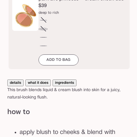
b
$39
r
deep to rich
u
fair
Variant
s
to
sold
medium
Variant
h
light
out
to
sold
deep
or
tan
out
to
mahogany
unavailable
or
rich
to
ADD TO BAG
unavailable
espresso
details
what it does
ingredients
This brush blends liquid & cream blush into skin for a juicy,
natural-looking flush.
how to
apply blush to cheeks & blend with