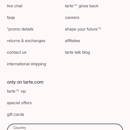
live chat
tarte™ gives back
faqs
careers
*promo details
shape your future™
returns & exchanges
affiliates
contact us
tarte talk blog
international shipping
only on tarte.com
tarte™ vip
special offers
gift cards
Country