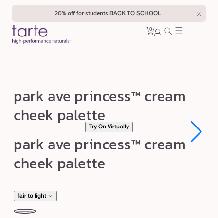
Skip to
20% off for students
BACK TO SCHOOL
content
0
Cart
0
sign
items
in
p
park ave princess™ cream
a
cheek palette
r
Try On Virtually
k
Open
Open
park ave princess™ cream
a
media
media
1
1
v
cheek palette
in
in
modal
modal
e
p
r
fair to light
i