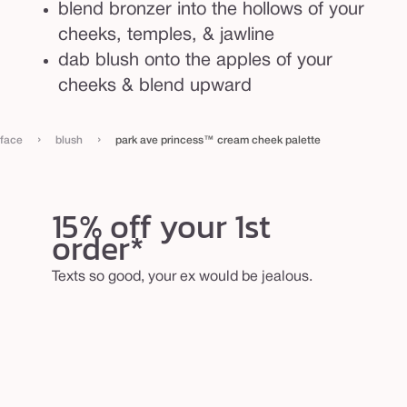
blend bronzer into the hollows of your
p
cheeks, temples, & jawline
a
dab blush onto the apples of your
l
cheeks & blend upward
e
t
t
›
›
face
blush
park ave princess™ cream cheek palette
e
15% off your 1st
order*
Texts so good, your ex would be jealous.