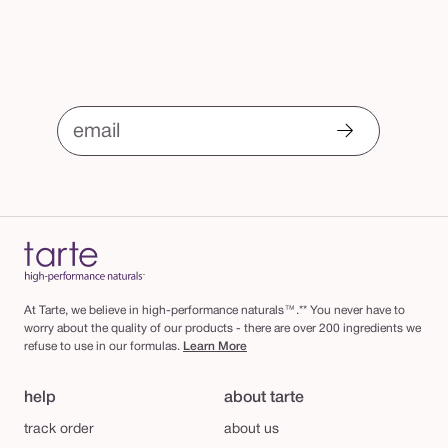
email
At Tarte, we believe in high-performance naturals™.** You never have to
worry about the quality of our products - there are over 200 ingredients we
refuse to use in our formulas.
Learn More
help
about tarte
track order
about us