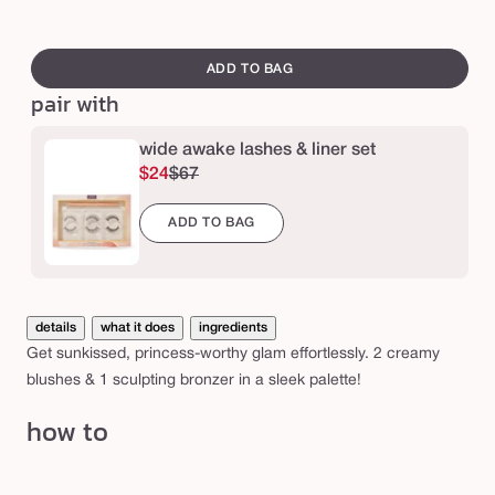
fair
me
Var
n
to
to
sol
swatch
c
light
tan
out
canvass
ADD TO BAG
e
or
pair with
s
una
s
wide awake lashes & liner set
™
$24
$67
c
ADD TO BAG
r
e
a
m
details
what it does
ingredients
c
Get sunkissed, princess-worthy glam effortlessly. 2 creamy
blushes & 1 sculpting bronzer in a sleek palette!
h
e
how to
e
k