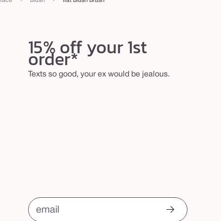
face
blush
flat blush brush
15% off your 1st
order*
Texts so good, your ex would be jealous.
email