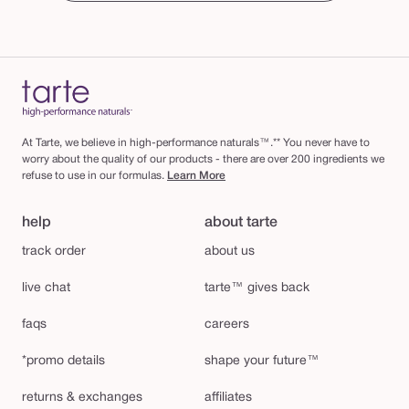
At Tarte, we believe in high-performance naturals™.** You never have to
worry about the quality of our products - there are over 200 ingredients we
refuse to use in our formulas.
Learn More
help
about tarte
track order
about us
live chat
tarte™ gives back
faqs
careers
*promo details
shape your future™
returns & exchanges
affiliates