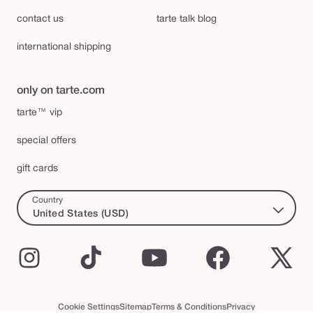
contact us
tarte talk blog
international shipping
only on tarte.com
tarte™ vip
special offers
gift cards
Country
United States (USD)
Instagram
TikTok
YouTube
Facebook
X
(Twi
Cookie Settings
Sitemap
Terms & Conditions
Privacy