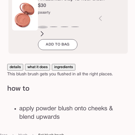
r
$30
u
paaarty
s
h
seduce
white
blushing
big
natural
drama
captivatin
expo
Varia
paaarty
peach
bride
ego™
beauty
sold
ADD TO BAG
out
or
unava
details
what it does
ingredients
This blush brush gets you flushed in all the right places.
how to
apply powder blush onto cheeks &
blend upwards
›
›