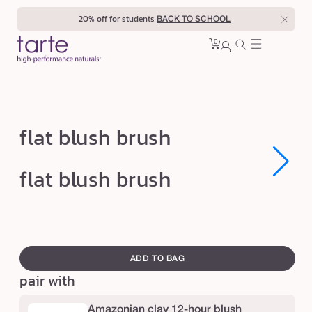
Skip to
20% off for students
BACK TO SCHOOL
content
0
Cart
0
sign
items
in
f
flat blush brush
l
a
Open
Open
flat blush brush
media
media
t
1
1
in
in
b
modal
modal
l
swatch
u
canvass
ADD TO BAG
s
pair with
h
b
Amazonian clay 12-hour blush