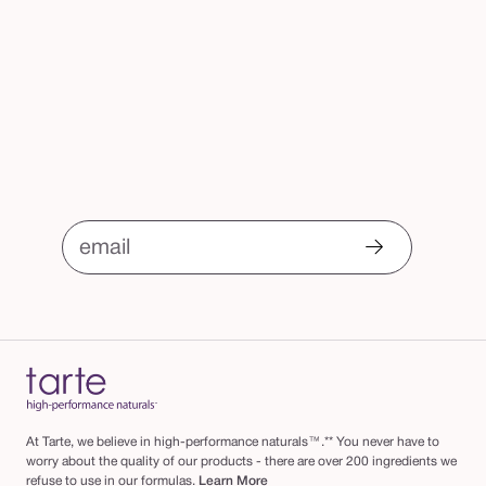
email
At Tarte, we believe in high-performance naturals™.** You never have to
worry about the quality of our products - there are over 200 ingredients we
refuse to use in our formulas.
Learn More