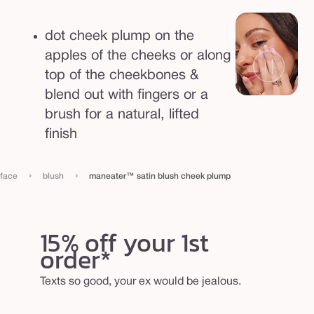
u
m
dot cheek plump on the
p
apples of the cheeks or along
top of the cheekbones &
blend out with fingers or a
brush for a natural, lifted
finish
›
›
face
blush
maneater™ satin blush cheek plump
15% off your 1st
order*
Texts so good, your ex would be jealous.