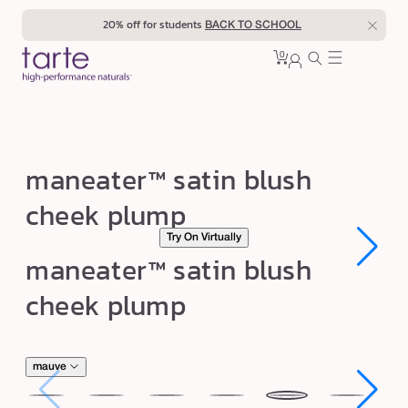
Skip to
20% off for students
BACK TO SCHOOL
content
0
Cart
0
sign
items
in
m
maneater™ satin blush
a
cheek plump
n
Try On Virtually
e
Open
Open
maneater™ satin blush
a
media
media
1
1
t
cheek plump
in
in
modal
modal
e
r
™
mauve
s