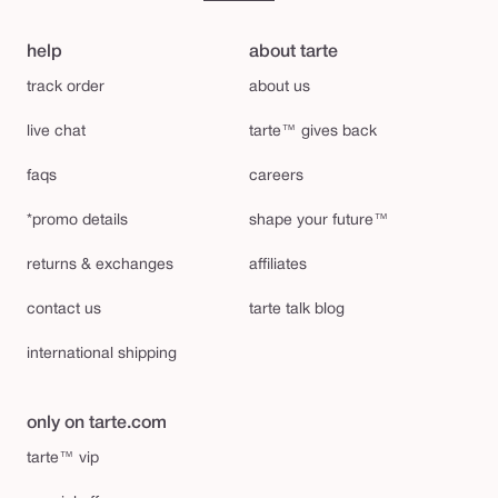
help
about tarte
track order
about us
live chat
tarte™ gives back
faqs
careers
*promo details
shape your future™
returns & exchanges
affiliates
contact us
tarte talk blog
international shipping
only on tarte.com
tarte™ vip