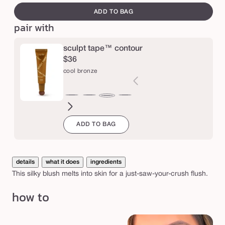
i
canvass
ADD TO BAG
l
pair with
k
s
sculpt tape™ contour
$36
t
cool bronze
i
c
light
soft
medium
warm
deep
deep
deep
rich
cool
k
cool
bronze
cool
bronze
golden
bronze
cool
bron
bronze
b
ADD TO BAG
bronze
bronze
bronze
bronze
l
u
s
details
what it does
ingredients
This silky blush melts into skin for a just-saw-your-crush flush.
h
how to