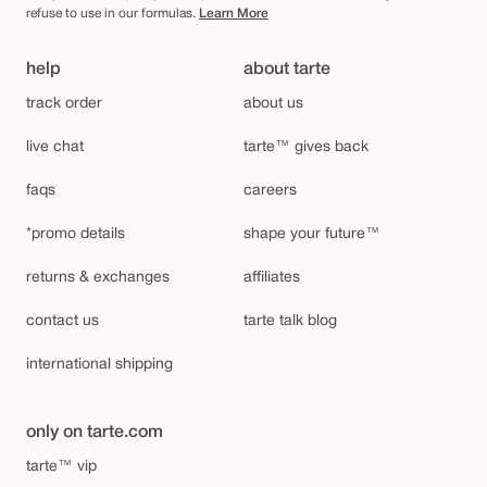
refuse to use in our formulas.
Learn More
help
about tarte
track order
about us
live chat
tarte™ gives back
faqs
careers
*promo details
shape your future™
returns & exchanges
affiliates
contact us
tarte talk blog
international shipping
only on tarte.com
tarte™ vip