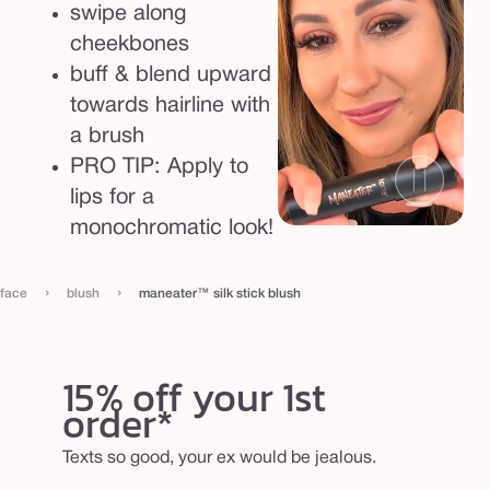
swipe along
cheekbones
buff & blend upward
towards hairline with
a brush
PRO TIP: Apply to
lips for a
monochromatic look!
›
›
face
blush
maneater™ silk stick blush
15% off your 1st
order*
Texts so good, your ex would be jealous.