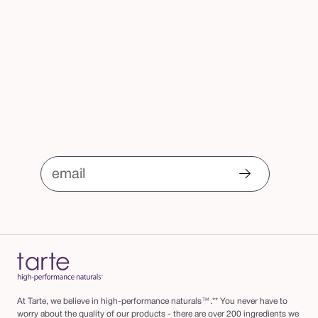
email
At Tarte, we believe in high-performance naturals™.** You never have to
worry about the quality of our products - there are over 200 ingredients we