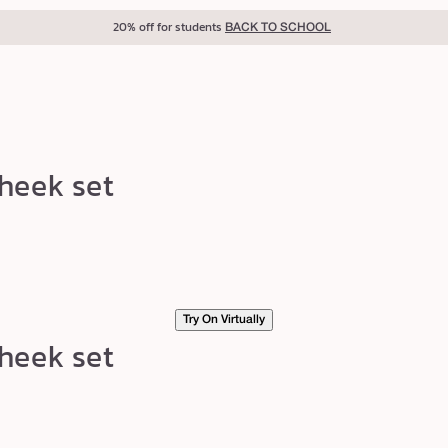
20% off for students
BACK TO SCHOOL
heek set
Try On Virtually
heek set