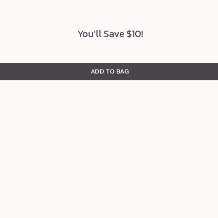
You'll Save $10!
ADD TO BAG