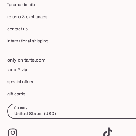
*promo details
returns & exchanges
contact us
international shipping
only on tarte.com
tarte™ vip
special offers
gift cards
Country
United States (USD)
Instagram
TikTok