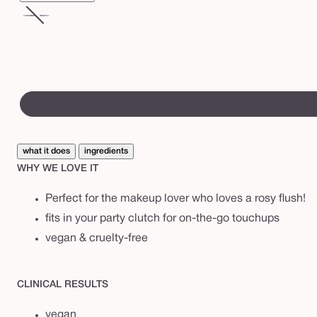
A
m
pinks
Variant
a
&
sold
z
corals
out
or
o
swatch
unavailable
n
canvass
i
a
what it does
ingredients
n
WHY WE LOVE IT
c
l
Perfect for the makeup lover who loves a rosy flush!
a
fits in your party clutch for on-the-go touchups
y
vegan & cruelty-free
c
h
CLINICAL RESULTS
e
vegan