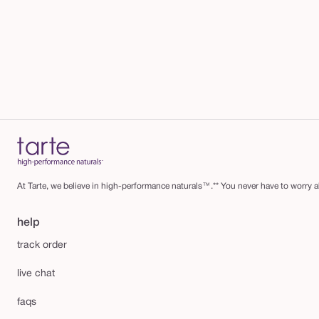
At Tarte, we believe in high-performance naturals™.** You never have to worry ab
help
track order
live chat
faqs