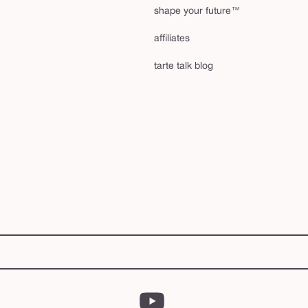
shape your future™
affiliates
tarte talk blog
YouTube