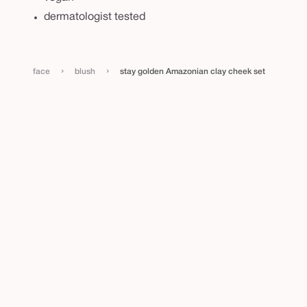
e
dermatologist tested
k
s
e
›
›
face
blush
stay golden Amazonian clay cheek set
t