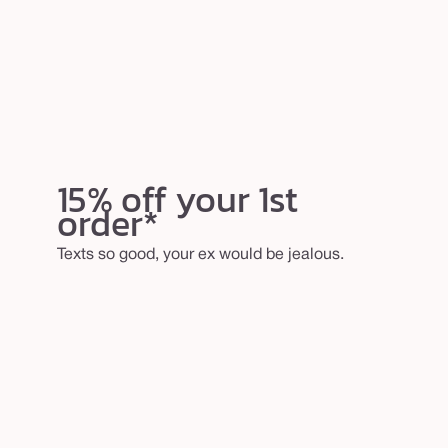
15% off your 1st
order*
Texts so good, your ex would be jealous.