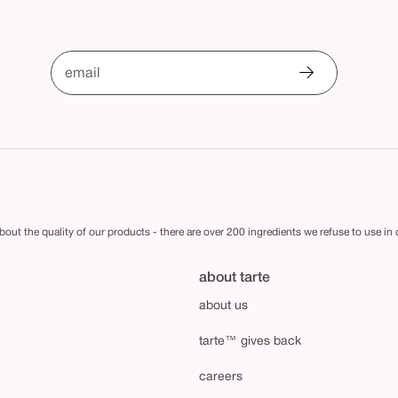
email
out the quality of our products - there are over 200 ingredients we refuse to use in
about tarte
about us
tarte™ gives back
careers