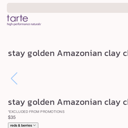
Skip to
content
s
stay golden Amazonian clay c
t
a
y
g
o
l
stay golden Amazonian clay c
d
e
*EXCLUDED FROM PROMOTIONS
Regular
$35
n
price
reds & berries