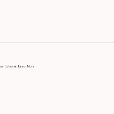
 our formulas.
Learn More