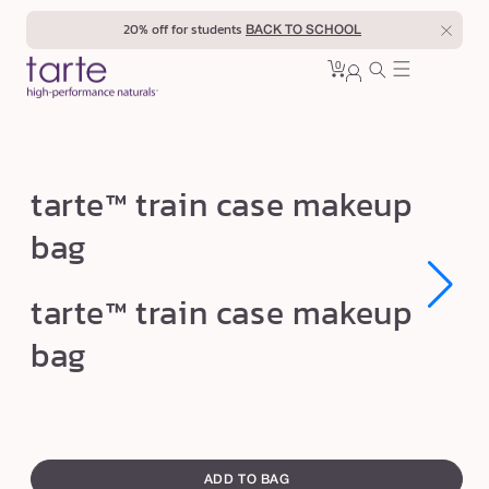
Skip to
20% off for students
BACK TO SCHOOL
content
0
Cart
0
sign
items
in
t
tarte™ train case makeup
a
bag
r
t
Open
Open
tarte™ train case makeup
e
media
media
1
1
™
bag
in
in
modal
modal
t
r
a
swatch
i
canvass
ADD TO BAG