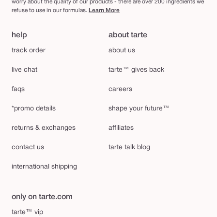
worry about the quality of our products - there are over 200 ingredients we
refuse to use in our formulas.
Learn More
help
about tarte
track order
about us
live chat
tarte™ gives back
faqs
careers
*promo details
shape your future™
returns & exchanges
affiliates
contact us
tarte talk blog
international shipping
only on tarte.com
tarte™ vip