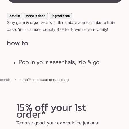
n
c
details
what it does
ingredients
a
Stay glam & organized with this chic lavender makeup train
s
case. Your ultimate beauty BFF for travel or your vanity!
e
how to
m
a
k
Pop in your essentials, zip & go!
e
u
›
merch
tarte™ train case makeup bag
p
b
a
15% off your 1st
g
order*
Texts so good, your ex would be jealous.