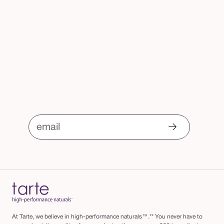
email
At Tarte, we believe in high-performance naturals™.** You never have to