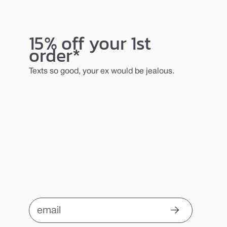
15% off your 1st
order*
Texts so good, your ex would be jealous.
email