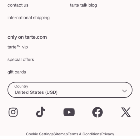
contact us
tarte talk blog
international shipping
only on tarte.com
tarte™ vip
special offers
gift cards
Country
United States (USD)
Instagram
TikTok
YouTube
Facebook
X
(Twi
Cookie Settings
Sitemap
Terms & Conditions
Privacy
Accessibility Statement
tarte™ VIP Terms and Conditions