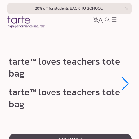
Skip to
20% off for students
BACK TO SCHOOL
content
0
Cart
0
sign
items
in
t
tarte™ loves teachers tote
a
bag
r
t
Open
Open
tarte™ loves teachers tote
e
media
media
1
1
™
bag
in
in
modal
modal
l
o
v
swatch
e
canvass