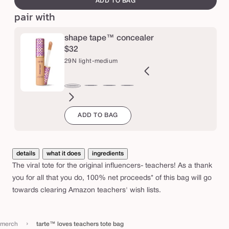
ADD TO BAG
s
pair with
t
e
shape tape™ concealer
a
$32
29N light-medium
c
h
e
2B
27H
27S
27B
34S
35H
35N
36S
37G
38N
42S
44H
29N
ght
light-
light-
light-
medium
medium
medium
medium-
medium-
medium-
tan
tan
light-
r
ADD TO BAG
l
eige
medium
medium
medium
sand
honey
tan
tan
tan
sand
medium
s
honey
sand
beige
sand
golden
neutral
t
o
details
what it does
ingredients
t
The viral tote for the original influencers- teachers! As a thank
e
you for all that you do, 100% net proceeds* of this bag will go
towards clearing Amazon teachers' wish lists.
b
a
g
›
merch
tarte™ loves teachers tote bag