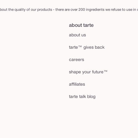
out the quality of our products - there are over 200 ingredients we refuse to use in
about tarte
about us
tarte™ gives back
careers
shape your future™
affiliates
tarte talk blog