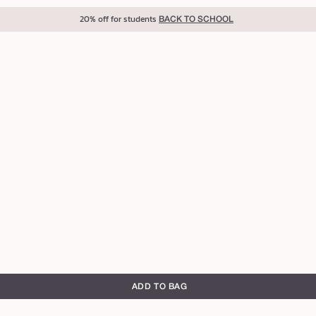
20% off for students
BACK TO SCHOOL
ADD TO BAG