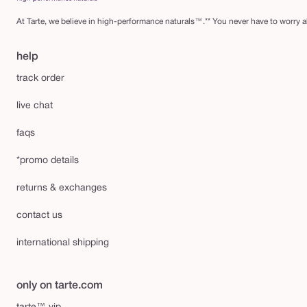
At Tarte, we believe in high-performance naturals™.** You never have to worry ab
help
track order
live chat
faqs
*promo details
returns & exchanges
contact us
international shipping
only on tarte.com