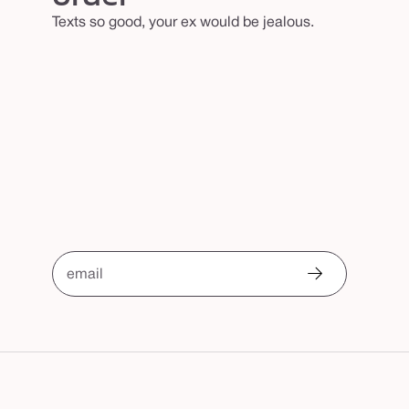
Texts so good, your ex would be jealous.
email