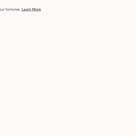
 our formulas.
Learn More