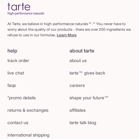
At Tarte, we believe in high-performance naturals™.** You never have to
worry about the quality of our products - there are over 200 ingredients we
refuse to use in our formulas.
Learn More
help
about tarte
track order
about us
live chat
tarte™ gives back
faqs
careers
*promo details
shape your future™
returns & exchanges
affiliates
contact us
tarte talk blog
international shipping