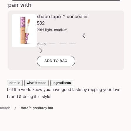
pair with
u
r
shape tape™ concealer
o
$32
y
29N light-medium
h
a
2B
27H
27S
27B
34S
35H
35N
36S
37G
38N
42S
44H
29N
t
ght
light-
light-
light-
medium
medium
medium
medium-
medium-
medium-
tan
tan
light-
ADD TO BAG
l
eige
medium
medium
medium
sand
honey
tan
tan
tan
sand
medium
honey
sand
beige
sand
golden
neutral
details
what it does
ingredients
Let the world know you have good taste by repping your fave
brand & doing it in style!
›
merch
tarte™ corduroy hat