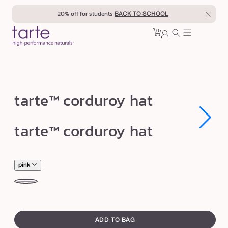
Skip to
20% off for students
BACK TO SCHOOL
content
0
Cart
0
sign
items
in
t
tarte™ corduroy hat
a
r
Open
Open
tarte™ corduroy hat
media
media
t
1
1
in
in
e
modal
modal
™
pink
c
pink
be
o
swatch
r
canvass
d
ADD TO BAG