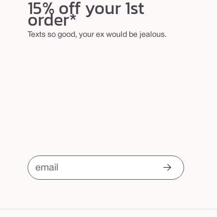
15% off your 1st
order*
Texts so good, your ex would be jealous.
email