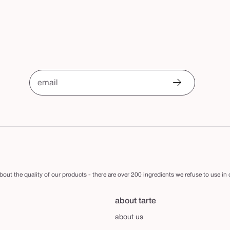
email
out the quality of our products - there are over 200 ingredients we refuse to use in
about tarte
about us