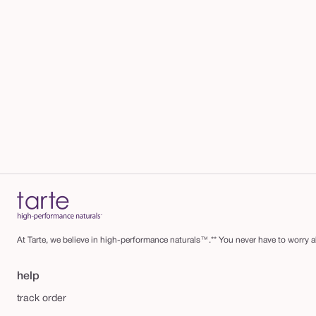
At Tarte, we believe in high-performance naturals™.** You never have to worry ab
help
track order