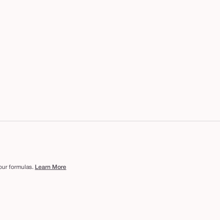
 our formulas.
Learn More