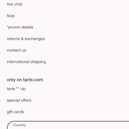
live chat
faqs
*promo details
returns & exchanges
contact us
international shipping
only on tarte.com
tarte™ vip
special offers
gift cards
Country