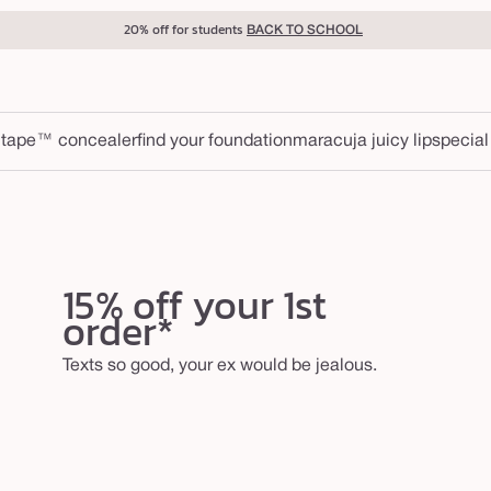
20% off for students
BACK TO SCHOOL
 tape™ concealer
find your foundation
maracuja juicy lip
special
15% off your 1st
order*
Texts so good, your ex would be jealous.