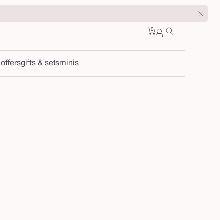
0
Cart
0
sign
items
in
 offers
gifts & sets
minis