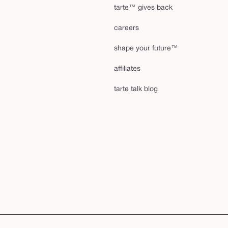
tarte™ gives back
careers
shape your future™
affiliates
tarte talk blog