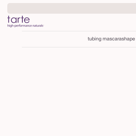
Skip to
content
tubing mascara
shape