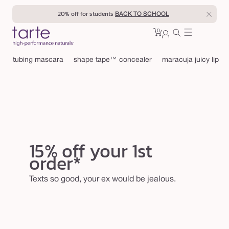
Skip to
20% off for students
BACK TO SCHOOL
content
0
Cart
0
sign
items
in
tubing mascara
shape tape™ concealer
maracuja juicy lip
15% off your 1st
order*
Texts so good, your ex would be jealous.