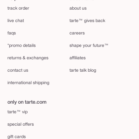
track order
about us
live chat
tarte™ gives back
faqs
careers
*promo details
shape your future™
returns & exchanges
affiliates
contact us
tarte talk blog
international shipping
only on tarte.com
tarte™ vip
special offers
gift cards