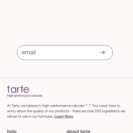
email
At Tarte, we believe in high-performance naturals™.** You never have to
worry about the quality of our products - there are over 200 ingredients we
refuse to use in our formulas.
Learn More
help
about tarte