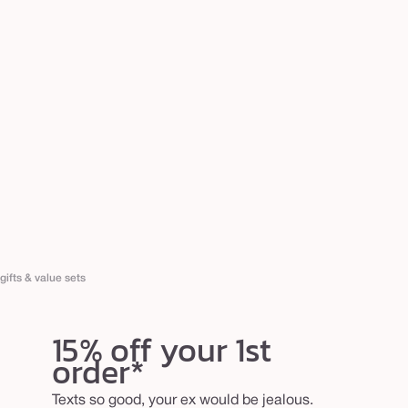
gifts & value sets
15% off your 1st
order*
Texts so good, your ex would be jealous.