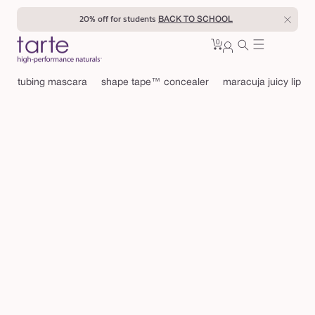
Skip to
20% off for students
BACK TO SCHOOL
content
0
Cart
0
sign
items
in
tubing mascara
shape tape™ concealer
maracuja juicy lip