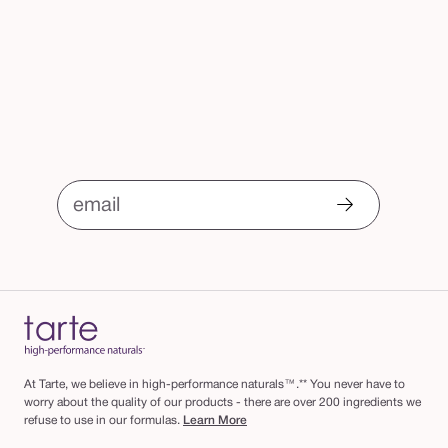
email
At Tarte, we believe in high-performance naturals™.** You never have to
worry about the quality of our products - there are over 200 ingredients we
refuse to use in our formulas.
Learn More