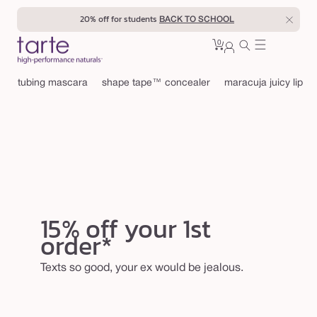
Skip to
20% off for students
BACK TO SCHOOL
content
0
Cart
0
sign
items
in
tubing mascara
shape tape™ concealer
maracuja juicy lip
15% off your 1st
order*
Texts so good, your ex would be jealous.