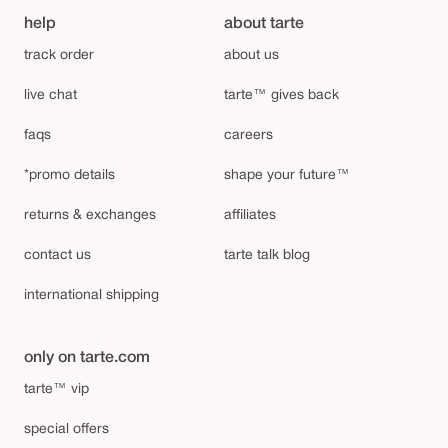
help
about tarte
track order
about us
live chat
tarte™ gives back
faqs
careers
*promo details
shape your future™
returns & exchanges
affiliates
contact us
tarte talk blog
international shipping
only on tarte.com
tarte™ vip
special offers