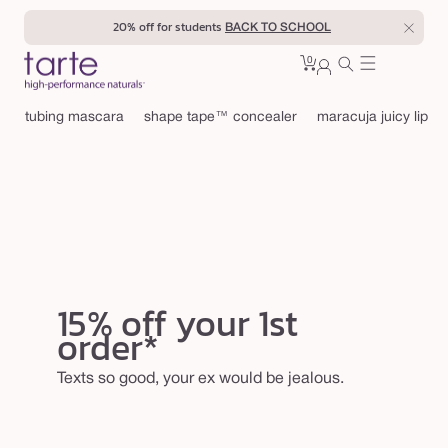
Skip to
20% off for students
BACK TO SCHOOL
content
0
Cart
0
sign
items
in
tubing mascara
shape tape™ concealer
maracuja juicy lip
15% off your 1st
order*
Texts so good, your ex would be jealous.