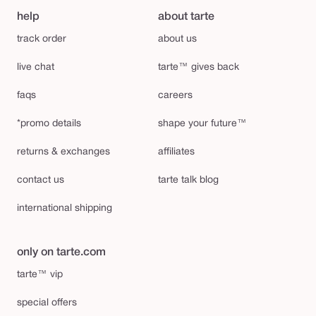
help
about tarte
track order
about us
live chat
tarte™ gives back
faqs
careers
*promo details
shape your future™
returns & exchanges
affiliates
contact us
tarte talk blog
international shipping
only on tarte.com
tarte™ vip
special offers