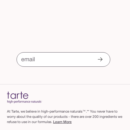
email
At Tarte, we believe in high-performance naturals™.** You never have to
worry about the quality of our products - there are over 200 ingredients we
refuse to use in our formulas.
Learn More