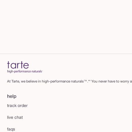
At Tarte, we believe in high-performance naturals™.** You never have to worry ab
help
track order
live chat
faqs