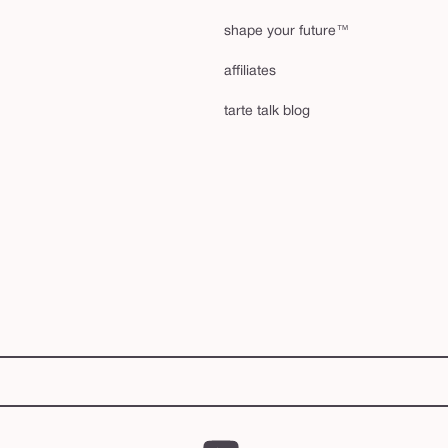
shape your future™
affiliates
tarte talk blog
YouTube