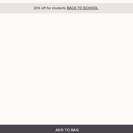
20% off for students
BACK TO SCHOOL
ADD TO BAG