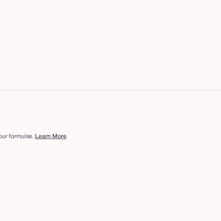
 our formulas.
Learn More