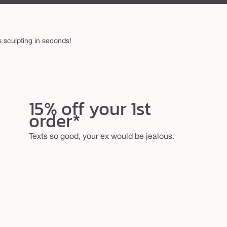
 sculpting in seconds!
15% off your 1st
order*
Texts so good, your ex would be jealous.