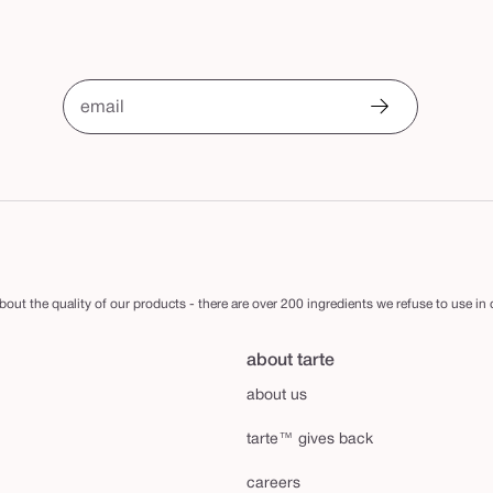
email
out the quality of our products - there are over 200 ingredients we refuse to use in
about tarte
about us
tarte™ gives back
careers