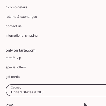
*promo details
returns & exchanges
contact us
international shipping
only on tarte.com
tarte™ vip
special offers
gift cards
Country
United States (USD)
Instagram
TikTok