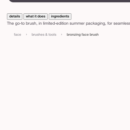
c
e
b
details
what it does
ingredients
The go-to brush, in limited-edition summer packaging, for seamless
r
u
›
›
face
brushes & tools
bronzing face brush
s
h