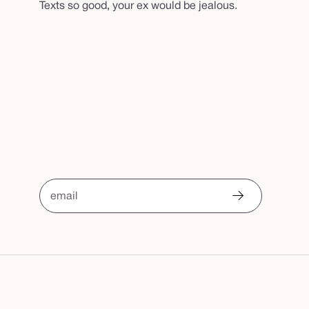
Texts so good, your ex would be jealous.
email