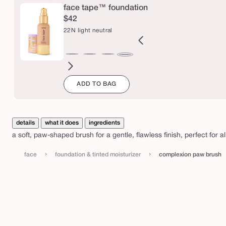
p
face tape™ foundation
a
$42
w
22N light neutral
b
r
B
12B
12N
16N
18B
20B
20S
22B
27H
27S
27B
29N
22N
u
orcelain
fair
fair
fair-
fair-
light
light
light
light-
light-
light-
light-
light
s
ADD TO BAG
eige
beige
neutral
light
light
beige
sand
beige
medium
medium
medium
med
neutral
neutral
beige
honey
sand
beige
neutr
h
details
what it does
ingredients
a soft, paw-shaped brush for a gentle, flawless finish, perfect for 
›
›
face
foundation & tinted moisturizer
complexion paw brush