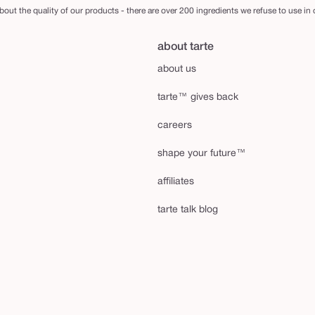
out the quality of our products - there are over 200 ingredients we refuse to use in
about tarte
about us
tarte™ gives back
careers
shape your future™
affiliates
tarte talk blog