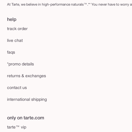
At Tarte, we believe in high-performance naturals™.** You never have to worry ab
help
track order
live chat
faqs
*promo details
returns & exchanges
contact us
international shipping
only on tarte.com
tarte™ vip