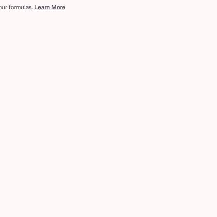
 our formulas.
Learn More