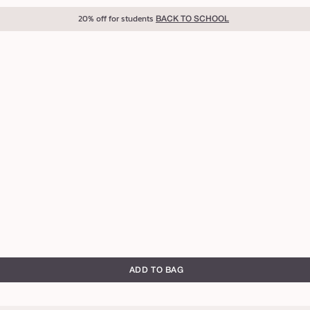
20% off for students
BACK TO SCHOOL
ADD TO BAG