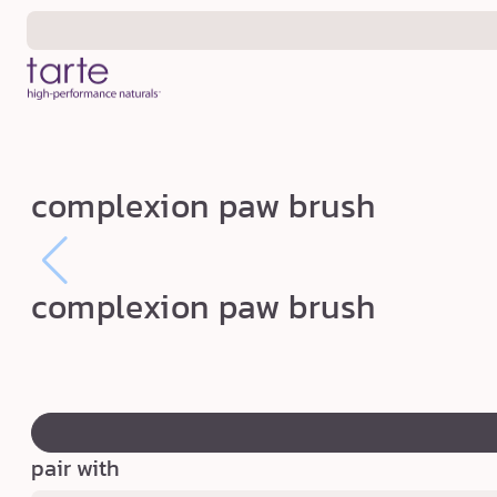
Skip to
content
c
complexion paw brush
o
m
p
complexion paw brush
l
e
x
swatch
i
canvass
o
pair with
n