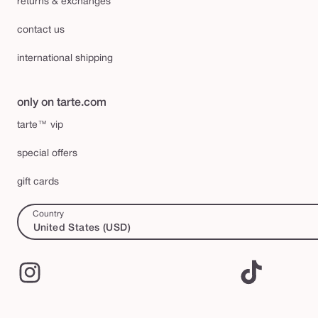
returns & exchanges
contact us
international shipping
only on tarte.com
tarte™ vip
special offers
gift cards
Country
United States (USD)
Instagram
TikTok