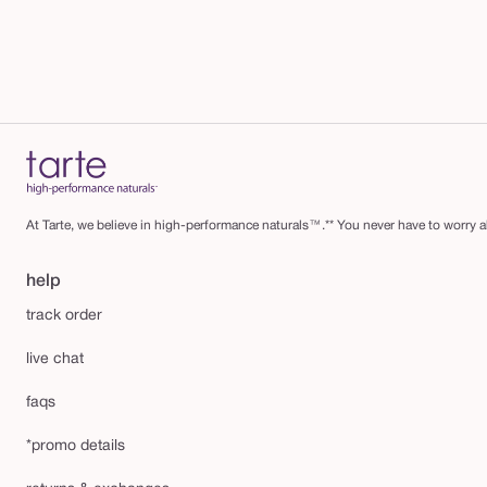
™
4
-
i
n
-
1
m
At Tarte, we believe in high-performance naturals™.** You never have to worry ab
a
s
help
c
track order
a
live chat
r
a
faqs
*promo details