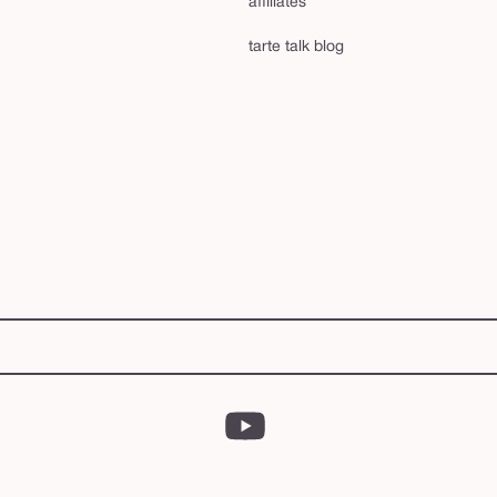
affiliates
tarte talk blog
YouTube