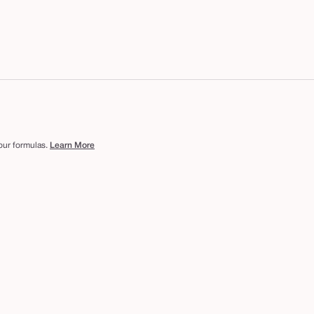
 our formulas.
Learn More