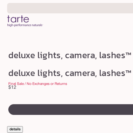
Skip to
content
d
deluxe lights, camera, lashes™
e
l
deluxe lights, camera, lashes™
u
x
Final Sale / No Exchanges or Returns
Regular
$12
e
price
l
swatch
i
canvass
g
h
details