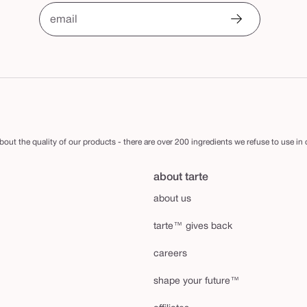
email
out the quality of our products - there are over 200 ingredients we refuse to use in
about tarte
about us
tarte™ gives back
careers
shape your future™