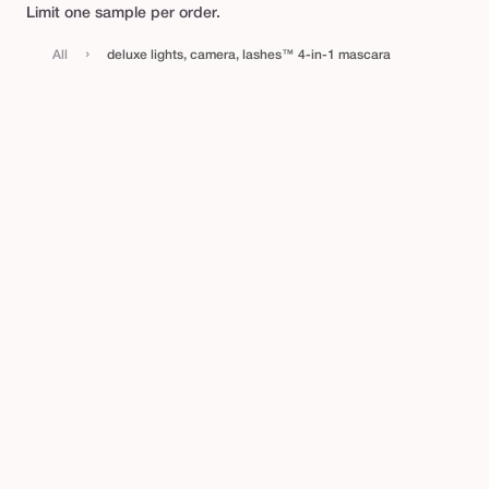
t
Limit one sample per order.
s
›
All
deluxe lights, camera, lashes™ 4-in-1 mascara
,
c
a
m
e
r
a
,
l
a
s
h
e
s