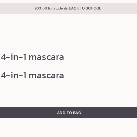
20% off for students
BACK TO SCHOOL
 4-in-1 mascara
 4-in-1 mascara
ADD TO BAG