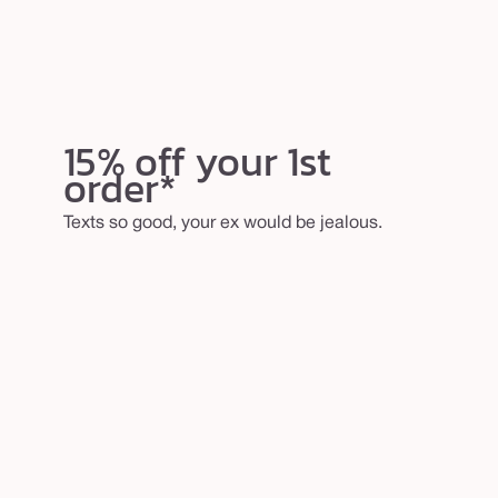
15% off your 1st
order*
Texts so good, your ex would be jealous.