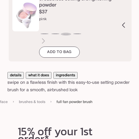
d
powder
$37
e
pink
r
b
ucent
ranslucent
chestnut
cinnamon
caramel
honey
yellow
lavender
r
pink
u
ADD TO BAG
s
h
details
what it does
ingredients
swipe on a flawless finish with this easy-to-use setting powder
brush for a smooth, airbrushed look
›
›
face
brushes & tools
full fan powder brush
15% off your 1st
order*