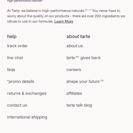
At Tarte, we believe in high-performance naturals™.** You never have to
worry about the quality of our products - there are over 200 ingredients we
refuse to use in our formulas.
Learn More
help
about tarte
track order
about us
live chat
tarte™ gives back
faqs
careers
*promo details
shape your future™
returns & exchanges
affiliates
contact us
tarte talk blog
international shipping