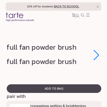
Skip to
20% off for students
BACK TO SCHOOL
content
0
Cart
0
sign
items
in
f
full fan powder brush
u
l
Open
Open
full fan powder brush
media
media
l
1
1
in
in
f
modal
modal
a
swatch
n
canvass
ADD TO BAG
p
pair with
o
w
creaseless setting & brightening