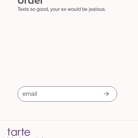
Texts so good, your ex would be jealous.
email