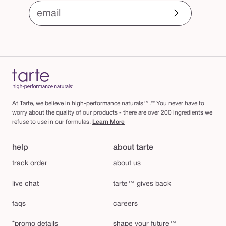
email
At Tarte, we believe in high-performance naturals™.** You never have to
worry about the quality of our products - there are over 200 ingredients we
refuse to use in our formulas.
Learn More
help
about tarte
track order
about us
live chat
tarte™ gives back
faqs
careers
*promo details
shape your future™