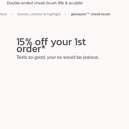
Double-ended cheek brush lifts & sculpts!
h
e
›
›
face
bronze, contour & highlight
glamazon™ cheek brush
e
k
b
15% off your 1st
order*
r
u
Texts so good, your ex would be jealous.
s
h