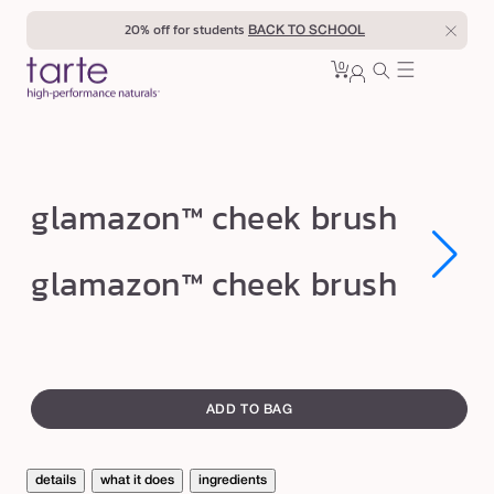
Skip to
20% off for students
BACK TO SCHOOL
content
0
Cart
0
sign
items
in
g
glamazon™ cheek brush
l
a
Open
Open
glamazon™ cheek brush
media
media
m
1
1
in
in
a
modal
modal
z
swatch
o
canvass
ADD TO BAG
n
™
c
details
what it does
ingredients