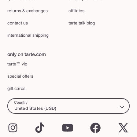
returns & exchanges
affiliates
contact us
tarte talk blog
international shipping
only on tarte.com
tarte™ vip
special offers
gift cards
Country
United States (USD)
Instagram
TikTok
YouTube
Facebook
X
(Twi