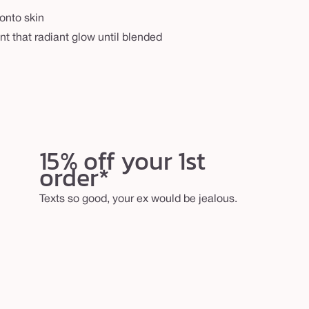
onto skin
nt that radiant glow until blended
15% off your 1st
order*
Texts so good, your ex would be jealous.