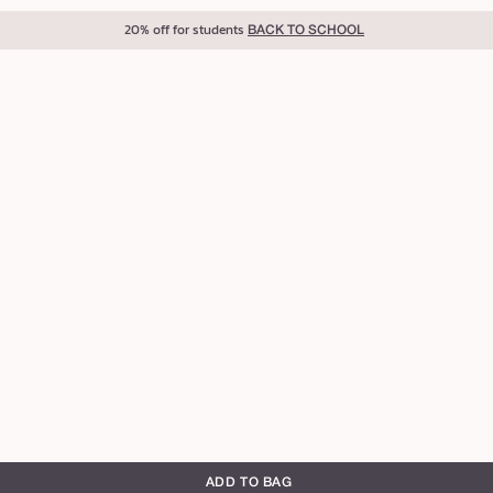
20% off for students
BACK TO SCHOOL
ADD TO BAG