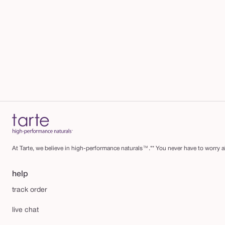
At Tarte, we believe in high-performance naturals™.** You never have to worry ab
help
track order
live chat