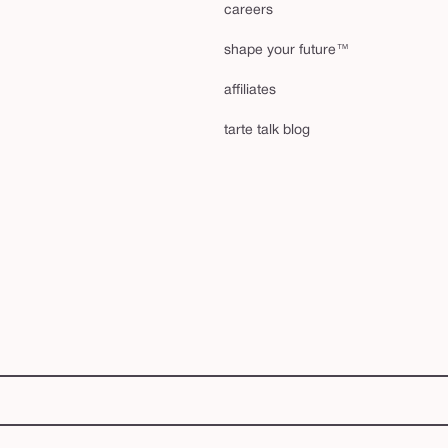
careers
shape your future™
affiliates
tarte talk blog