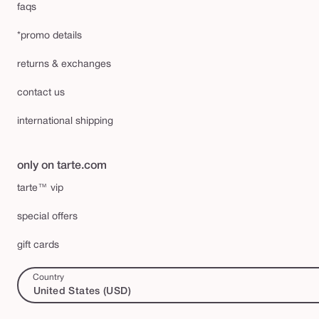
faqs
*promo details
returns & exchanges
contact us
international shipping
only on tarte.com
tarte™ vip
special offers
gift cards
Country
United States (USD)