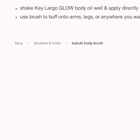
shake Key Largo GLOW body oil well & apply directly 
use brush to buff onto arms, legs, or anywhere you wa
›
›
face
brushes & tools
kabuki body brush