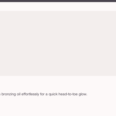
n bronzing oil effortlessly for a quick head-to-toe glow.