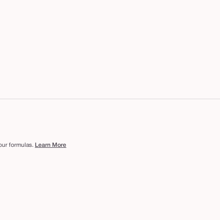
 our formulas.
Learn More