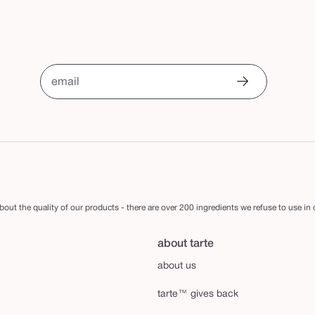
email
out the quality of our products - there are over 200 ingredients we refuse to use in
about tarte
about us
tarte™ gives back