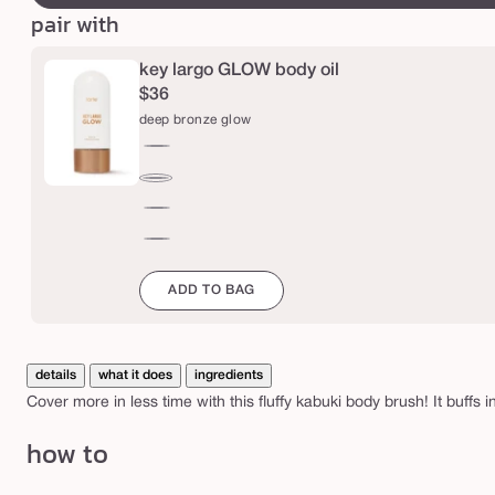
b
pair with
r
u
key largo GLOW body oil
s
$36
deep bronze glow
h
rich
bronze
deep
glow
bronze
bronze
glow
glow
champagne
ADD TO BAG
details
what it does
ingredients
Cover more in less time with this fluffy kabuki body brush! It buffs i
how to