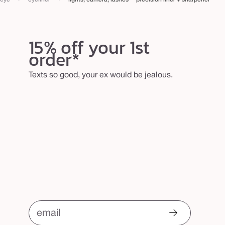
n
e
r
15% off your 1st
order*
Texts so good, your ex would be jealous.
email