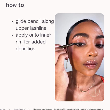
how to
s
i
o
glide pencil along
n
upper lashline
l
apply onto inner
i
rim for added
n
definition
e
r
+
s
h
a
r
p
e
›
›
eye
eyeliner
lights, camera, lashes™ precision liner + sharpener