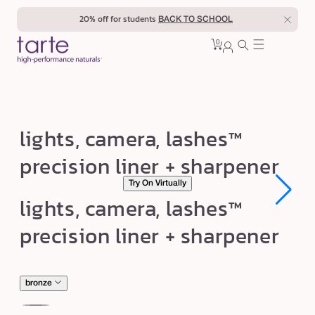
Skip to
20% off for students
BACK TO SCHOOL
content
0
Cart
0
sign
items
in
l
lights, camera, lashes™
i
precision liner + sharpener
g
Try On Virtually
h
Open
Open
lights, camera, lashes™
t
media
media
1
1
s
precision liner + sharpener
in
in
modal
modal
,
c
a
bronze
m
nude
mo