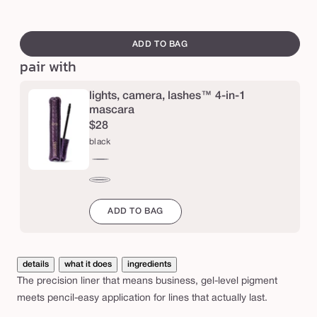
e
swatch
r
canvass
ADD TO BAG
a
pair with
,
l
lights, camera, lashes™ 4-in-1
a
mascara
$28
s
black
h
e
black
s
brown
™
ADD TO BAG
p
r
details
what it does
ingredients
e
The precision liner that means business, gel-level pigment
c
meets pencil-easy application for lines that actually last.
i