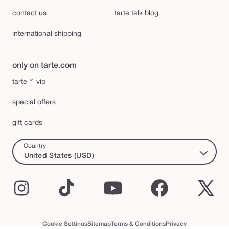
contact us
tarte talk blog
international shipping
only on tarte.com
tarte™ vip
special offers
gift cards
Country
United States (USD)
Instagram
TikTok
YouTube
Facebook
X
(Twi
Cookie Settings
Sitemap
Terms & Conditions
Privacy