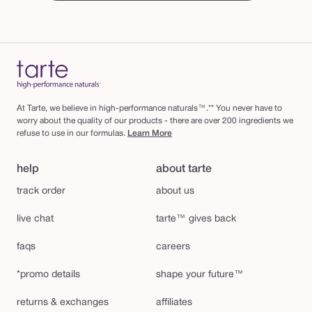
At Tarte, we believe in high-performance naturals™.** You never have to
worry about the quality of our products - there are over 200 ingredients we
refuse to use in our formulas.
Learn More
help
about tarte
track order
about us
live chat
tarte™ gives back
faqs
careers
*promo details
shape your future™
returns & exchanges
affiliates