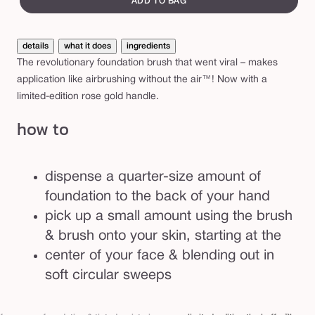
ADD TO BAG
i
t
details
what it does
ingredients
i
The revolutionary foundation brush that went viral – makes
o
application like airbrushing without the air™! Now with a
n
limited-edition rose gold handle.
t
how to
h
e
b
dispense a quarter-size amount of
u
foundation to the back of your hand
f
pick up a small amount using the brush
f
& brush onto your skin, starting at the
e
center of your face & blending out in
r
soft circular sweeps
™
b