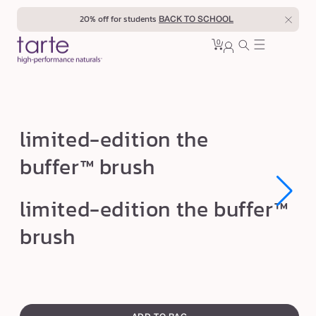
Skip to
20% off for students
BACK TO SCHOOL
content
0
Cart
0
sign
items
in
l
limited-edition the
i
buffer™ brush
m
i
Open
Open
limited-edition the buffer™
t
media
media
1
1
e
brush
in
in
modal
modal
d
-
e
swatch
d
canvass