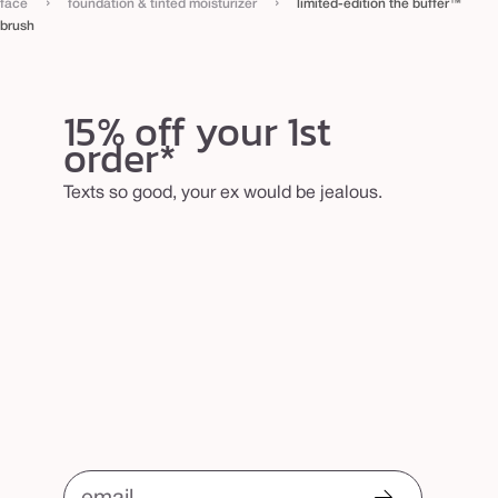
›
›
face
foundation & tinted moisturizer
limited-edition the buffer™
r
brush
u
s
h
15% off your 1st
order*
Texts so good, your ex would be jealous.