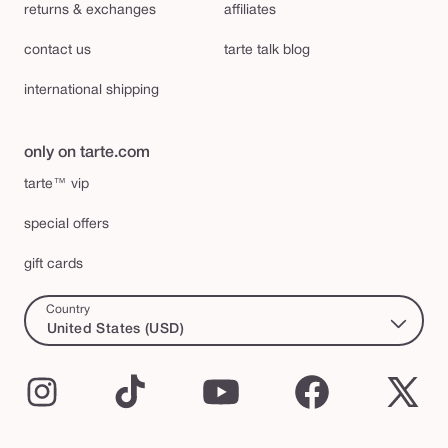
returns & exchanges
affiliates
contact us
tarte talk blog
international shipping
only on tarte.com
tarte™ vip
special offers
gift cards
Country
United States (USD)
Instagram
TikTok
YouTube
Facebook
X
(Twi