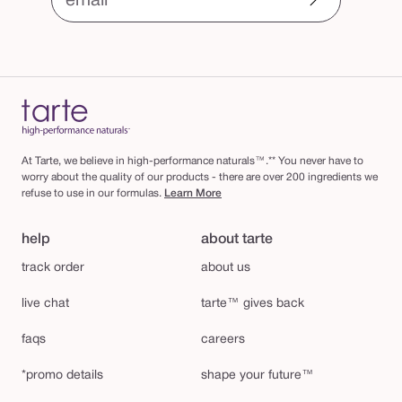
email
At Tarte, we believe in high-performance naturals™.** You never have to
worry about the quality of our products - there are over 200 ingredients we
refuse to use in our formulas.
Learn More
help
about tarte
track order
about us
live chat
tarte™ gives back
faqs
careers
*promo details
shape your future™