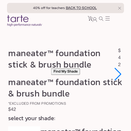
Skip to
40% off for teachers
BACK TO SCHOOL
content
0
Cart
0
sign
items
in
m
maneater™ foundation
R
$
a
e
4
stick & brush bundle
n
g
2
Find My Shade
u
e
maneater™ foundation stick
l
a
a
t
& brush bundle
r
e
p
*EXCLUDED FROM PROMOTIONS
r
r
Regular
$42
™
i
select your shade:
price
c
f
e