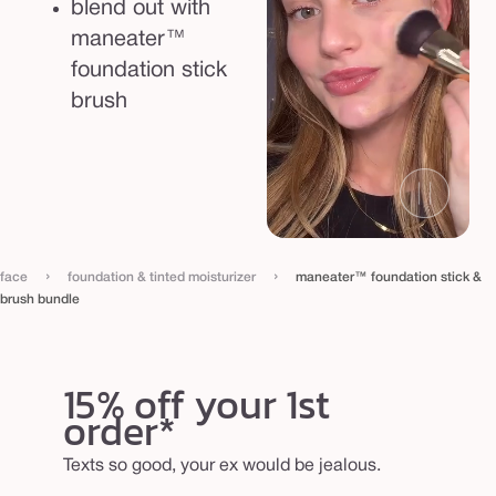
blend out with
maneater™
foundation stick
brush
›
›
face
foundation & tinted moisturizer
maneater™ foundation stick &
brush bundle
15% off your 1st
order*
Texts so good, your ex would be jealous.