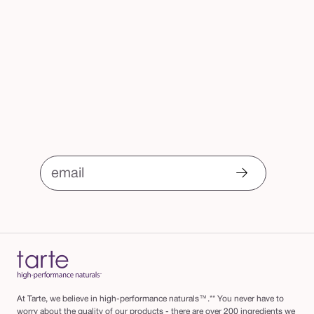
email
At Tarte, we believe in high-performance naturals™.** You never have to
worry about the quality of our products - there are over 200 ingredients we