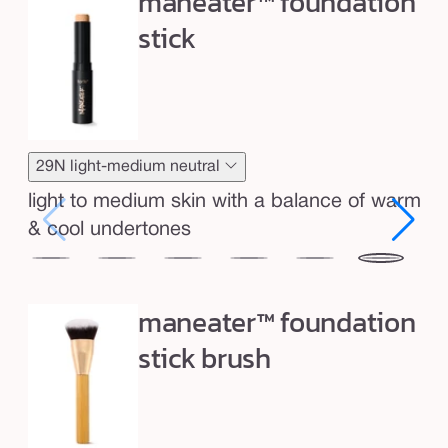
maneater™ foundation
o
u
stick
n
d
a
t
i
29N light-medium neutral
o
light to medium skin with a balance of warm
n
& cool undertones
s
12N
16N
20B
22N
27H
29N
35
t
fair
fair-
light
light
light-
light-
me
i
maneater™ foundation
neutral
light
beige
neutral
medium
medium
ho
c
neutral
stick brush
honey
neutral
k
&
b