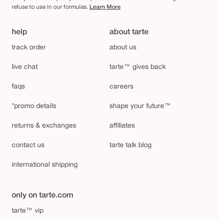
refuse to use in our formulas.
Learn More
help
about tarte
track order
about us
live chat
tarte™ gives back
faqs
careers
*promo details
shape your future™
returns & exchanges
affiliates
contact us
tarte talk blog
international shipping
only on tarte.com
tarte™ vip