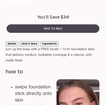
r
u
s
You'll Save $34!
h
b
ADD TO BAG
u
n
details
what it does
ingredients
d
turn up the base with a FREE brush + 12-hr foundation stick
l
that delivers medium, buildable coverage & a natural, soft-
e
matte finish
how to
swipe foundation
stick directly onto
skin