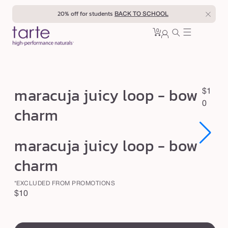
Skip to
20% off for students
BACK TO SCHOOL
content
0
Cart
0
sign
items
in
m
maracuja juicy loop - bow
R
$1
a
e
0
charm
r
g
u
a
Open
Open
maracuja juicy loop - bow
l
c
media
media
1
1
a
u
charm
in
in
r
modal
modal
j
p
*EXCLUDED FROM PROMOTIONS
a
r
Regular
$10
j
i
price
swatch
c
u
e