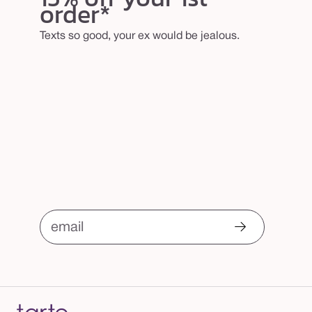
order*
Texts so good, your ex would be jealous.
email