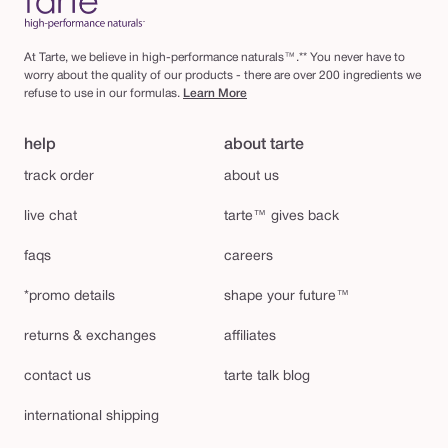
At Tarte, we believe in high-performance naturals™.** You never have to
worry about the quality of our products - there are over 200 ingredients we
refuse to use in our formulas.
Learn More
help
about tarte
track order
about us
live chat
tarte™ gives back
faqs
careers
*promo details
shape your future™
returns & exchanges
affiliates
contact us
tarte talk blog
international shipping