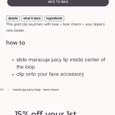
canvass
i
ADD TO BAG
c
y
details
what it does
ingredients
l
This gold clip keychain with loop + bow charm = your lippie’s
o
new bestie.
o
how to
p
-
b
slide maracuja juicy lip inside center of
o
the loop
w
clip onto your fave accessory
c
h
›
All
maracuja juicy loop - bow charm
a
r
m
15% off your 1st