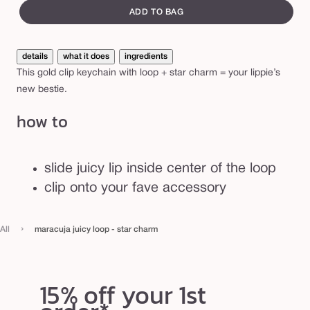
e
canvass
i
ADD TO BAG
c
y
details
what it does
ingredients
l
This gold clip keychain with loop + star charm = your lippie’s
o
new bestie.
o
how to
p
-
s
slide juicy lip inside center of the loop
t
clip onto your fave accessory
a
r
›
All
maracuja juicy loop - star charm
c
h
a
15% off your 1st
r