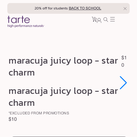
Skip to
20% off for students
BACK TO SCHOOL
content
0
Cart
0
sign
items
in
m
maracuja juicy loop - star
R
$1
a
e
0
charm
r
g
u
a
Open
Open
maracuja juicy loop - star
l
c
media
media
1
1
a
u
charm
in
in
r
modal
modal
j
p
*EXCLUDED FROM PROMOTIONS
a
r
Regular
$10
j
i
price
swatch
c
u