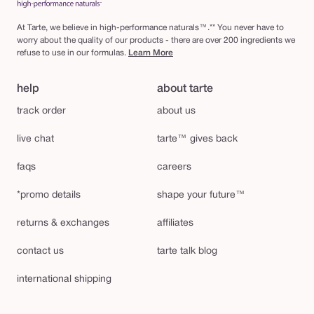
At Tarte, we believe in high-performance naturals™.** You never have to
worry about the quality of our products - there are over 200 ingredients we
refuse to use in our formulas.
Learn More
help
about tarte
track order
about us
live chat
tarte™ gives back
faqs
careers
*promo details
shape your future™
returns & exchanges
affiliates
contact us
tarte talk blog
international shipping