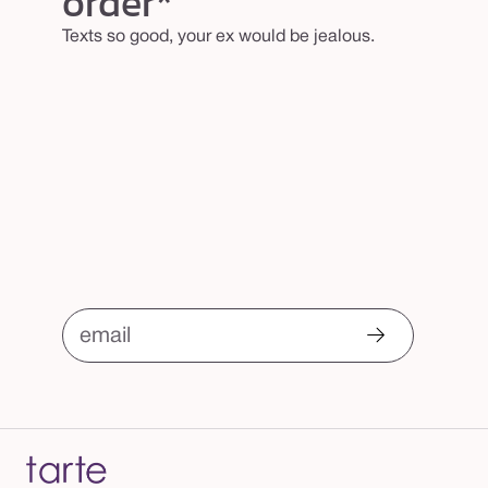
order*
m
Texts so good, your ex would be jealous.
email