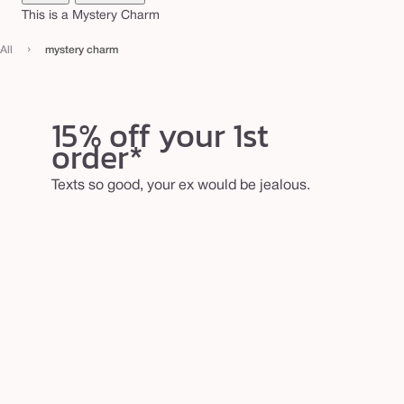
r
This is a Mystery Charm
m
›
All
mystery charm
15% off your 1st
order*
Texts so good, your ex would be jealous.