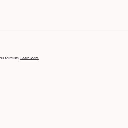
 our formulas.
Learn More