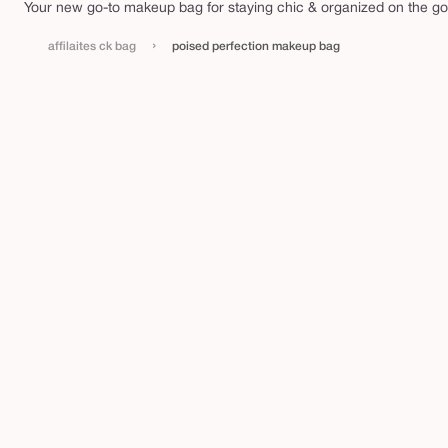
e
Your new go-to makeup bag for staying chic & organized on the go
c
t
›
affilaites ck bag
poised perfection makeup bag
i
o
n
m
a
k
e
u
p
b
a
g