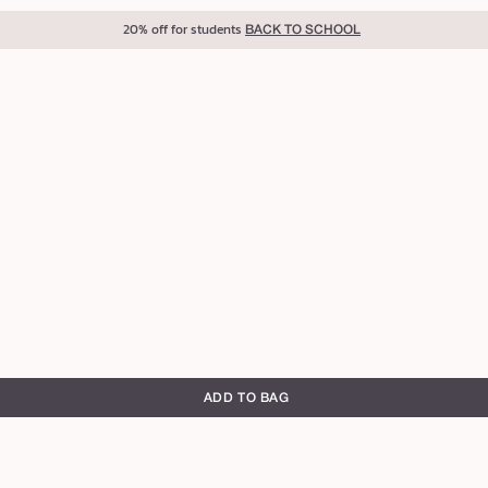
20% off for students
BACK TO SCHOOL
g
g
ADD TO BAG