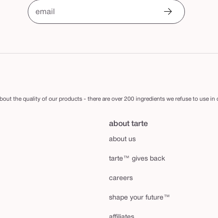
email
out the quality of our products - there are over 200 ingredients we refuse to use in
about tarte
about us
tarte™ gives back
careers
shape your future™
affiliates