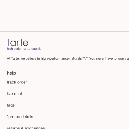
At Tarte, we believe in high-performance naturals™.** You never have to worry ab
help
track order
live chat
faqs
*promo details
returns & exchanges