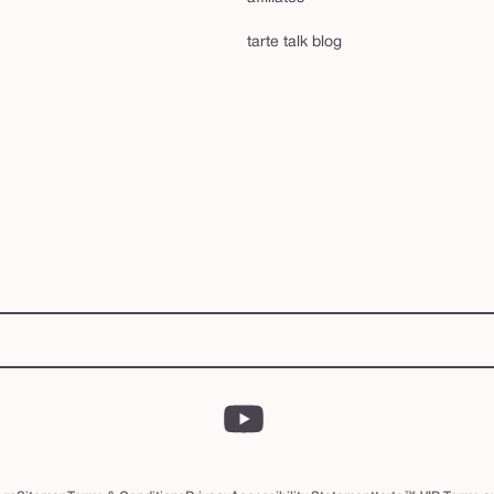
tarte talk blog
YouTube