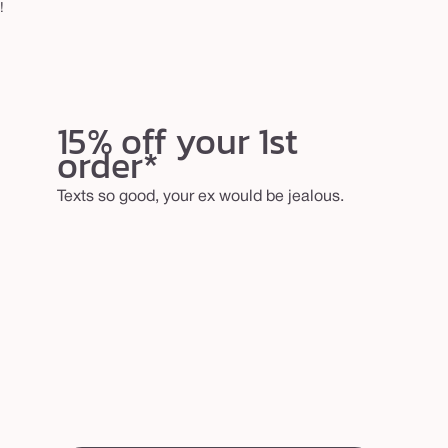
!
15% off your 1st
order*
Texts so good, your ex would be jealous.