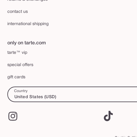
contact us
international shipping
only on tarte.com
tarte™ vip
special offers
gift cards
Country
United States (USD)
Instagram
TikTok