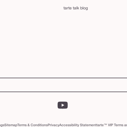
tarte talk blog
YouTube
ngs
Sitemap
Terms & Conditions
Privacy
Accessibility Statement
tarte™ VIP Terms a