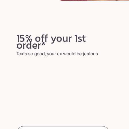
15% off your 1st
order*
Texts so good, your ex would be jealous.