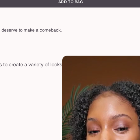
ADD TO BAG
hat deserve to make a comeback.
to create a variety of looks