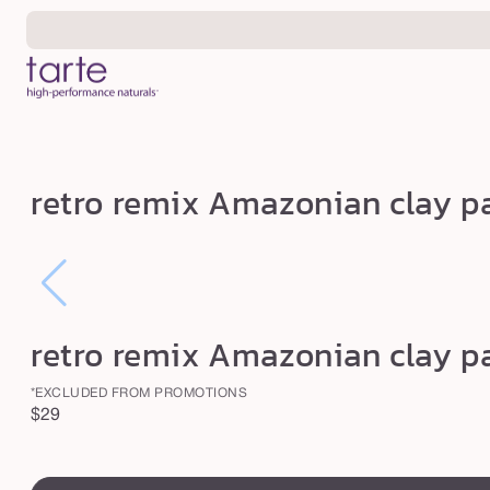
Skip to
content
r
retro remix Amazonian clay pa
e
t
r
o
r
retro remix Amazonian clay pa
e
*EXCLUDED FROM PROMOTIONS
m
Regular
$29
i
price
x
swatch