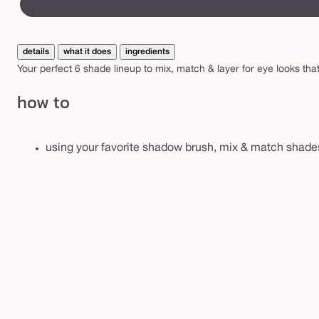
A
canvass
m
a
details
what it does
ingredients
z
Your perfect 6 shade lineup to mix, match & layer for eye looks t
o
how to
n
i
a
using your favorite shadow brush, mix & match shades 
n
c
l
a
y
p
a
l