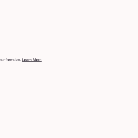
 our formulas.
Learn More