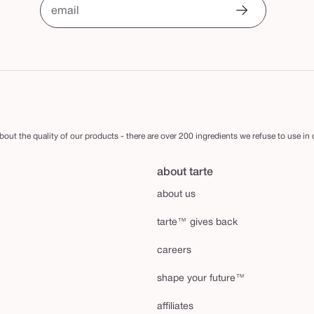
email
out the quality of our products - there are over 200 ingredients we refuse to use in
about tarte
about us
tarte™ gives back
careers
shape your future™
affiliates