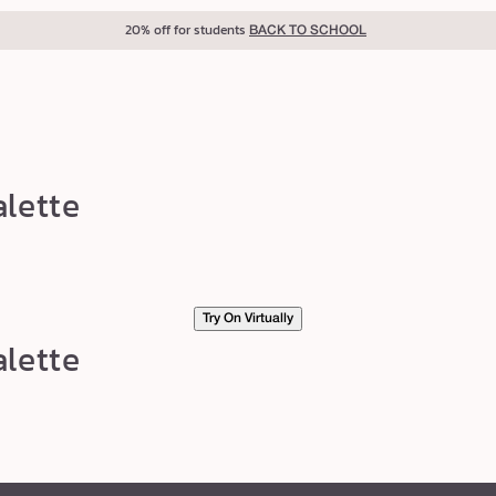
20% off for students
BACK TO SCHOOL
lette
Try On Virtually
lette