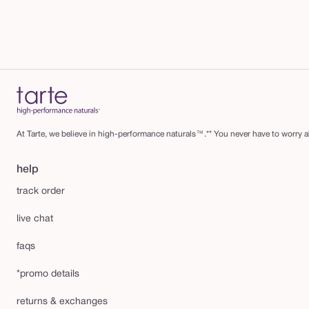
At Tarte, we believe in high-performance naturals™.** You never have to worry ab
help
track order
live chat
faqs
*promo details
returns & exchanges