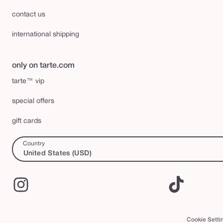
contact us
international shipping
only on tarte.com
tarte™ vip
special offers
gift cards
Country
United States (USD)
Instagram
TikTok
Cookie Setti