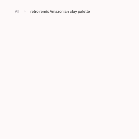
›
All
retro remix Amazonian clay palette