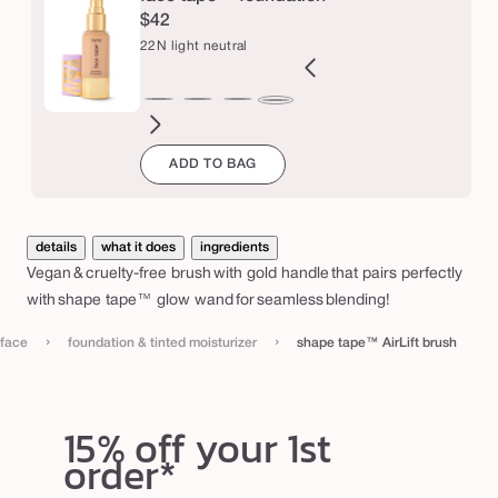
A
$42
i
22N light neutral
r
L
B
12B
12N
16N
18B
20B
20S
22B
27H
27S
27B
29N
22N
i
orcelain
fair
fair
fair-
fair-
light
light
light
light-
light-
light-
light-
light
ADD TO BAG
eige
beige
neutral
light
light
beige
sand
beige
medium
medium
medium
med
f
neutral
neutral
beige
honey
sand
beige
neutr
t
b
details
what it does
ingredients
r
Vegan & cruelty-free brush with gold handle that pairs perfectly
u
with shape tape™ glow wand for seamless blending!
s
›
›
face
foundation & tinted moisturizer
shape tape™ AirLift brush
h
15% off your 1st
order*