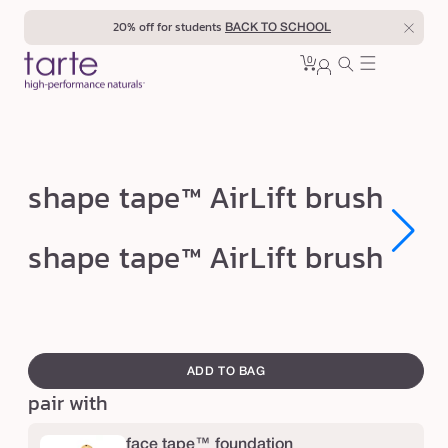
Skip to
20% off for students
BACK TO SCHOOL
content
0
Cart
0
sign
items
in
s
shape tape™ AirLift brush
h
a
Open
Open
shape tape™ AirLift brush
media
media
p
1
1
in
in
e
modal
modal
t
swatch
a
canvass
ADD TO BAG
p
pair with
e
™
face tape™ foundation