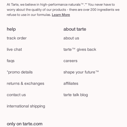
At Tarte, we believe in high-performance naturals™.** You never have to
worry about the quality of our products - there are over 200 ingredients we
refuse to use in our formulas.
Learn More
help
about tarte
track order
about us
live chat
tarte™ gives back
faqs
careers
*promo details
shape your future™
returns & exchanges
affiliates
contact us
tarte talk blog
international shipping
only on tarte.com