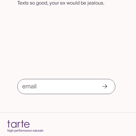
Texts so good, your ex would be jealous.
email