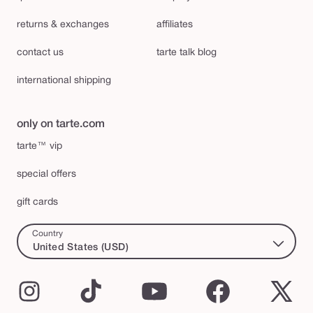
returns & exchanges
affiliates
contact us
tarte talk blog
international shipping
only on tarte.com
tarte™ vip
special offers
gift cards
Country
United States (USD)
Instagram
TikTok
YouTube
Facebook
X
(Twi