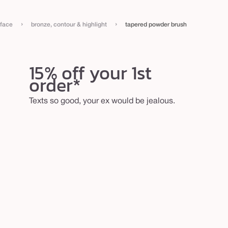
›
›
face
bronze, contour & highlight
tapered powder brush
15% off your 1st
order*
Texts so good, your ex would be jealous.