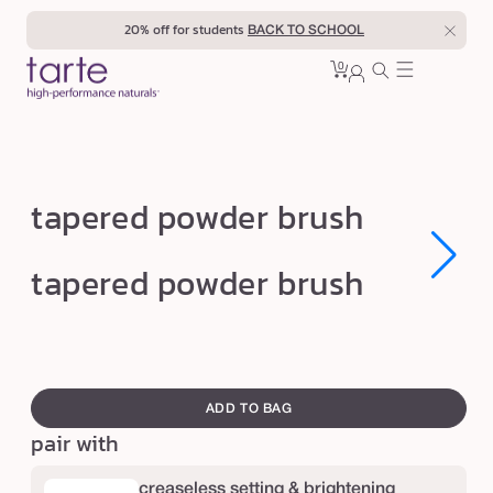
Skip to
20% off for students
BACK TO SCHOOL
content
0
Cart
0
sign
items
in
t
tapered powder brush
a
p
Open
Open
tapered powder brush
media
media
e
1
1
in
in
r
modal
modal
e
swatch
d
canvass
ADD TO BAG
p
pair with
o
w
creaseless setting & brightening