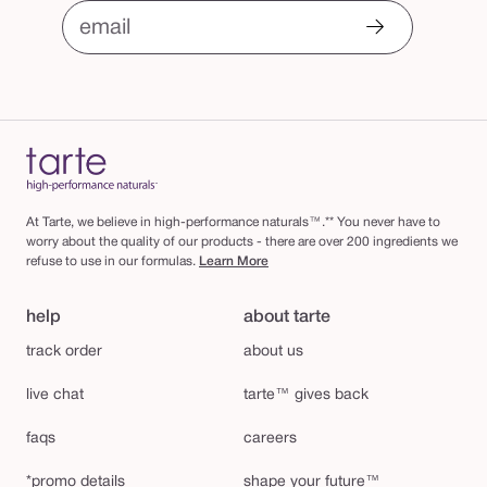
email
At Tarte, we believe in high-performance naturals™.** You never have to
worry about the quality of our products - there are over 200 ingredients we
refuse to use in our formulas.
Learn More
help
about tarte
track order
about us
live chat
tarte™ gives back
faqs
careers
*promo details
shape your future™