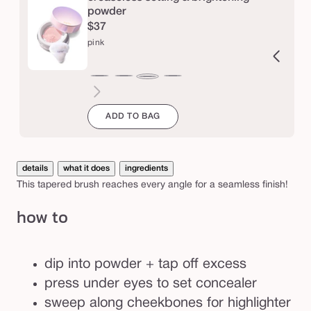
d
powder
$37
e
pink
r
b
ucent
ranslucent
chestnut
cinnamon
caramel
honey
yellow
lavender
r
pink
u
ADD TO BAG
s
h
details
what it does
ingredients
This tapered brush reaches every angle for a seamless finish!
how to
dip into powder + tap off excess
press under eyes to set concealer
sweep along cheekbones for highlighter