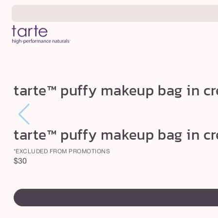
Skip to
content
t
tarte™ puffy makeup bag in c
a
r
t
tarte™ puffy makeup bag in c
e
™
*EXCLUDED FROM PROMOTIONS
Regular
$30
p
price
u
swatch
f
canvass
f