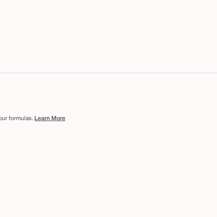
 our formulas.
Learn More