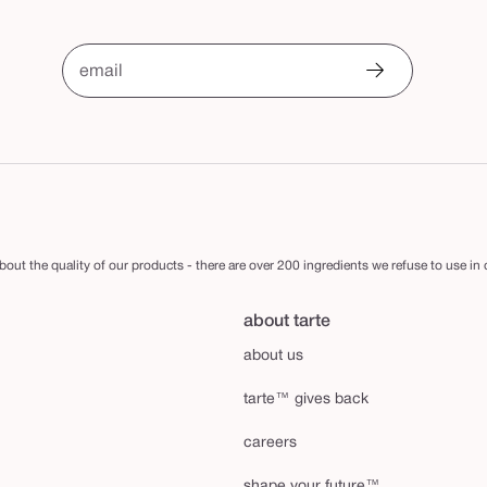
email
out the quality of our products - there are over 200 ingredients we refuse to use in
about tarte
about us
tarte™ gives back
careers
shape your future™