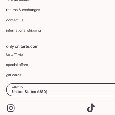
returns & exchanges
contact us
international shipping
only on tarte.com
tarte™ vip
special offers
gift cards
Country
United States (USD)
Instagram
TikTok