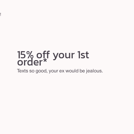
!
15% off your 1st
order*
Texts so good, your ex would be jealous.