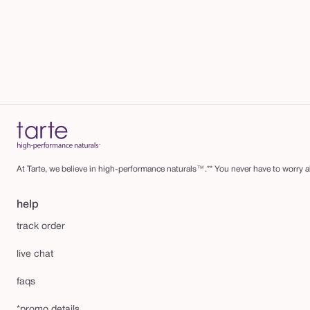
m
At Tarte, we believe in high-performance naturals™.** You never have to worry ab
help
track order
live chat
faqs
*promo details