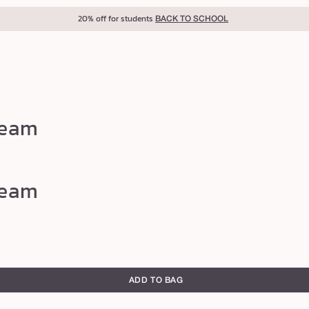
20% off for students
BACK TO SCHOOL
ream
ream
ADD TO BAG