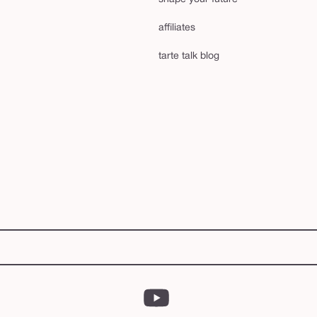
affiliates
tarte talk blog
YouTube