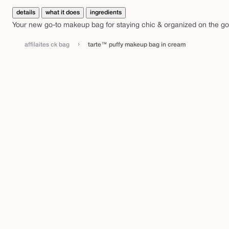
y
details
what it does
ingredients
m
Your new go-to makeup bag for staying chic & organized on the go
a
k
›
affilaites ck bag
tarte™ puffy makeup bag in cream
e
u
p
b
a
g
i
n
c
r
e
a