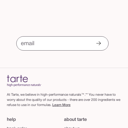
r
m
email
At Tarte, we believe in high-performance naturals™.** You never have to
worry about the quality of our products - there are over 200 ingredients we
refuse to use in our formulas.
Learn More
help
about tarte