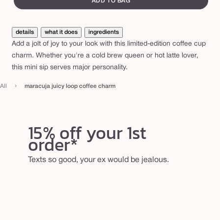
ADD TO BAG
i
c
details
what it does
ingredients
y
Add a jolt of joy to your look with this limited-edition coffee cup
l
charm. Whether you're a cold brew queen or hot latte lover,
o
this mini sip serves major personality.
o
›
All
maracuja juicy loop coffee charm
p
c
o
15% off your 1st
f
order*
f
e
Texts so good, your ex would be jealous.
e
c
h
a