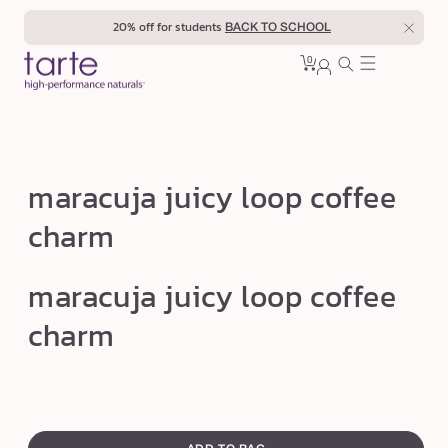
Skip to
20% off for students
BACK TO SCHOOL
content
0
Cart
0
sign
items
in
m
maracuja juicy loop coffee
a
charm
r
a
Open
maracuja juicy loop coffee
media
c
1
u
charm
in
modal
j
a
j
swatch
u
canvass