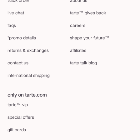
track order
about us
live chat
tarte™ gives back
faqs
careers
*promo details
shape your future™
returns & exchanges
affiliates
contact us
tarte talk blog
international shipping
only on tarte.com
tarte™ vip
special offers
gift cards