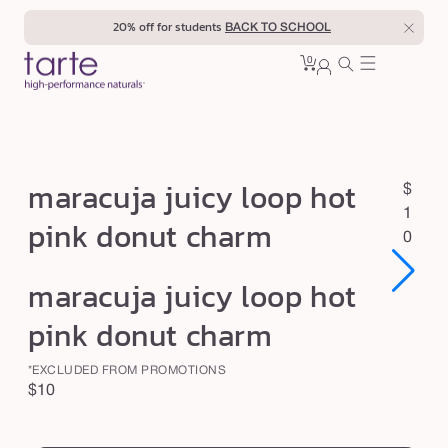
Skip to
20% off for students
BACK TO SCHOOL
content
0
Cart
0
sign
items
in
m
maracuja juicy loop hot
R
$
a
e
1
pink donut charm
r
g
0
u
a
Open
Open
maracuja juicy loop hot
l
c
media
media
1
1
a
u
pink donut charm
in
in
r
modal
modal
j
p
*EXCLUDED FROM PROMOTIONS
a
r
Regular
$10
j
i
price
swatch
c
u