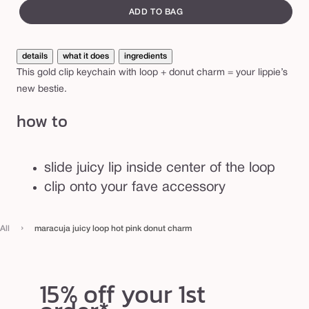
e
canvass
i
ADD TO BAG
c
y
details
what it does
ingredients
l
This gold clip keychain with loop + donut charm = your lippie’s
o
new bestie.
o
how to
p
h
o
slide juicy lip inside center of the loop
t
clip onto your fave accessory
p
i
›
All
maracuja juicy loop hot pink donut charm
n
k
d
15% off your 1st
o