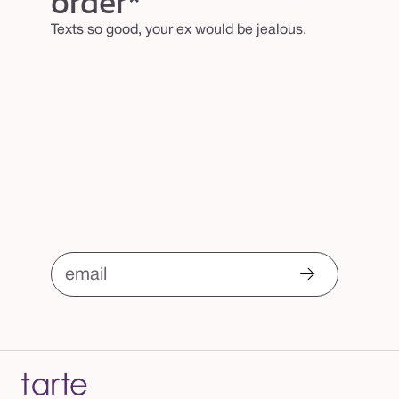
order*
n
Texts so good, your ex would be jealous.
u
t
c
h
a
r
m
email