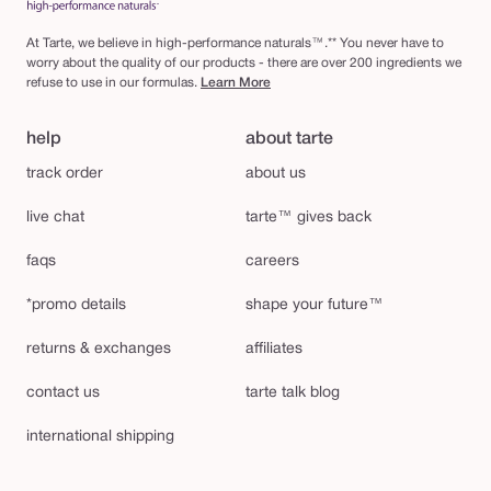
At Tarte, we believe in high-performance naturals™.** You never have to
worry about the quality of our products - there are over 200 ingredients we
refuse to use in our formulas.
Learn More
help
about tarte
track order
about us
live chat
tarte™ gives back
faqs
careers
*promo details
shape your future™
returns & exchanges
affiliates
contact us
tarte talk blog
international shipping