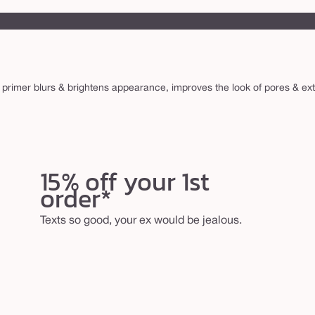
 primer blurs & brightens appearance, improves the look of pores & e
15% off your 1st
order*
Texts so good, your ex would be jealous.