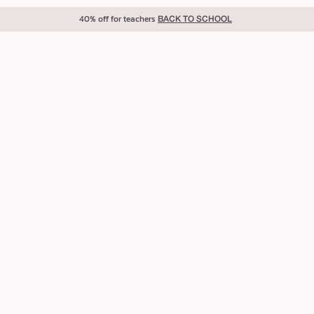
40% off for teachers
BACK TO SCHOOL