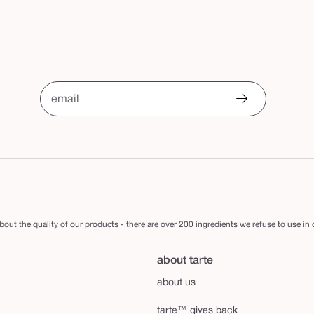
email
out the quality of our products - there are over 200 ingredients we refuse to use in
about tarte
about us
tarte™ gives back