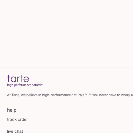
At Tarte, we believe in high-performance naturals™.** You never have to worry ab
help
track order
live chat