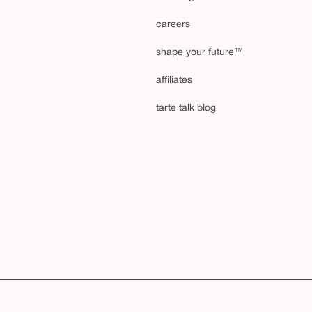
careers
shape your future™
affiliates
tarte talk blog