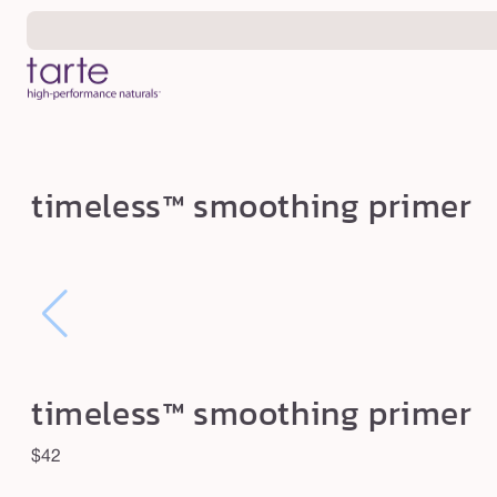
Skip to
content
t
timeless™ smoothing primer
i
m
e
l
e
s
timeless™ smoothing primer
s
™
Regular
$42
s
price