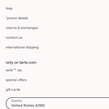
faqs
*promo details
returns & exchanges
contact us
international shipping
only on tarte.com
tarte™ vip
special offers
gift cards
Country
United States (USD)