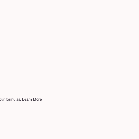
 our formulas.
Learn More