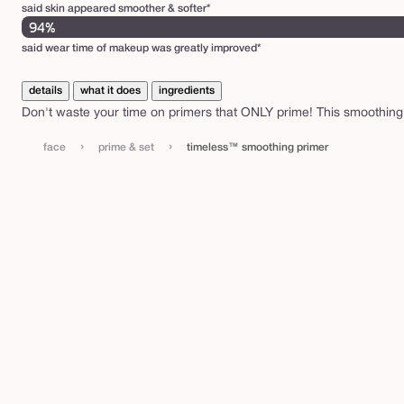
said skin appeared smoother & softer*
94%
said wear time of makeup was greatly improved*
details
what it does
ingredients
Don't waste your time on primers that ONLY prime! This smoothing
›
›
face
prime & set
timeless™ smoothing primer