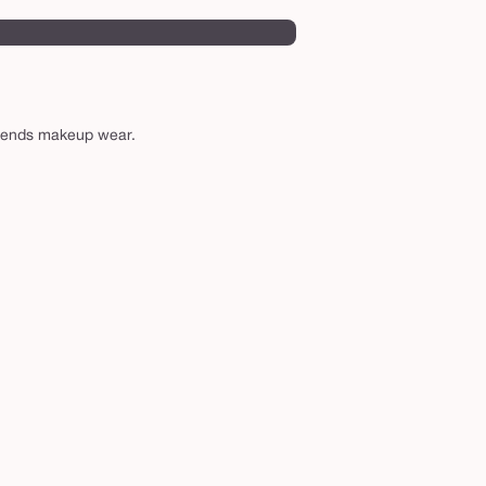
xtends makeup wear.