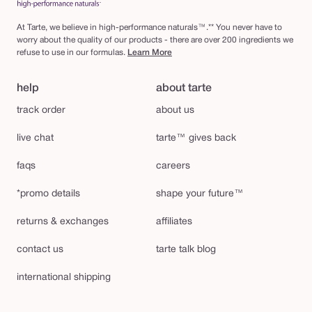
At Tarte, we believe in high-performance naturals™.** You never have to
worry about the quality of our products - there are over 200 ingredients we
refuse to use in our formulas.
Learn More
help
about tarte
track order
about us
live chat
tarte™ gives back
faqs
careers
*promo details
shape your future™
returns & exchanges
affiliates
contact us
tarte talk blog
international shipping