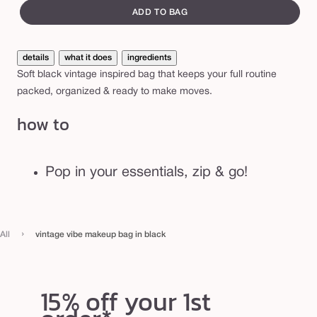
e
canvass
e
ADD TO BAG
m
a
details
what it does
ingredients
k
Soft black vintage inspired bag that keeps your full routine
e
packed, organized & ready to make moves.
u
how to
p
b
a
Pop in your essentials, zip & go!
g
i
n
›
All
vintage vibe makeup bag in black
b
l
a
15% off your 1st
c