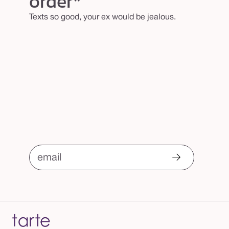
order*
k
Texts so good, your ex would be jealous.
email