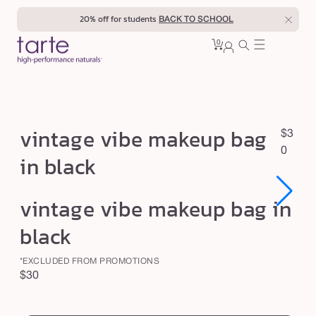
Skip to
20% off for students
BACK TO SCHOOL
content
0
Cart
0
sign
items
in
v
vintage vibe makeup bag
R
$3
i
e
0
in black
n
g
u
t
Open
Open
vintage vibe makeup bag in
l
a
media
media
1
1
a
g
black
in
in
r
modal
modal
e
p
*EXCLUDED FROM PROMOTIONS
v
r
Regular
$30
i
i
price
swatch
c
b