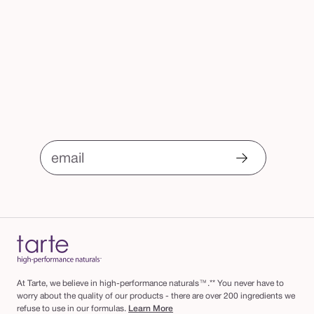
email
At Tarte, we believe in high-performance naturals™.** You never have to
worry about the quality of our products - there are over 200 ingredients we
refuse to use in our formulas.
Learn More