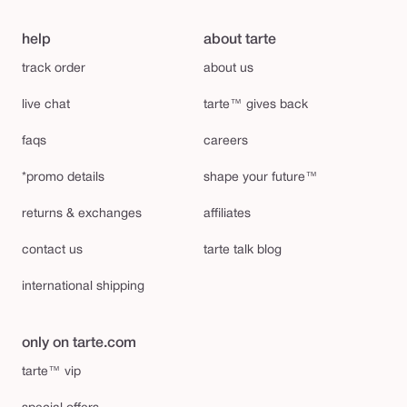
help
about tarte
track order
about us
live chat
tarte™ gives back
faqs
careers
*promo details
shape your future™
returns & exchanges
affiliates
contact us
tarte talk blog
international shipping
only on tarte.com
tarte™ vip