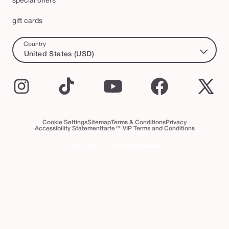
special offers
gift cards
Country
United States (USD)
Instagram
TikTok
YouTube
Facebook
X
(Twi
Cookie Settings
Sitemap
Terms & Conditions
Privacy
Accessibility Statement
tarte™ VIP Terms and Conditions
© 2026 Tarte Inc. All Rights Reserved