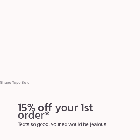
Shape Tape Sets
15% off your 1st
order*
Texts so good, your ex would be jealous.