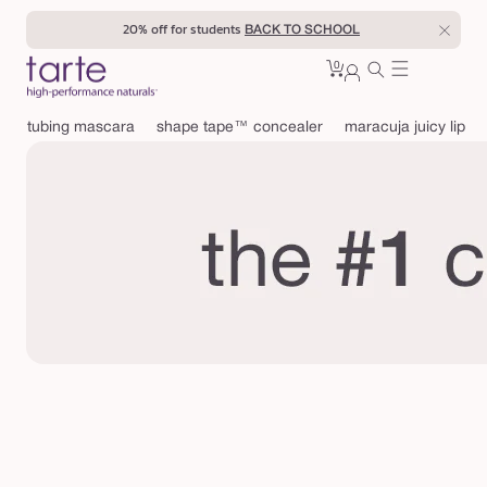
Skip to
20% off for students
BACK TO SCHOOL
content
0
Cart
0
sign
items
in
tubing mascara
shape tape™ concealer
maracuja juicy lip