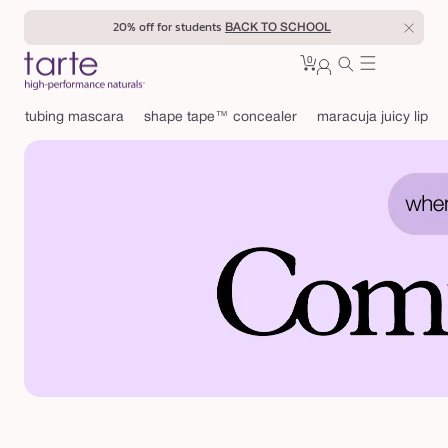
Skip to
20% off for students
BACK TO SCHOOL
content
0
Cart
0
sign
items
in
tubing mascara
shape tape™ concealer
maracuja juicy lip