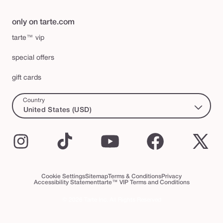
only on tarte.com
tarte™ vip
special offers
gift cards
Country
United States (USD)
Instagram
TikTok
YouTube
Facebook
X
(Twi
Cookie Settings
Sitemap
Terms & Conditions
Privacy
Accessibility Statement
tarte™ VIP Terms and Conditions
© 2026 Tarte Inc. All Rights Reserved