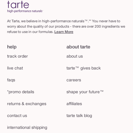
At Tarte, we believe in high-performance naturals™.** You never have to
worry about the quality of our products - there are over 200 ingredients we
refuse to use in our formulas.
Learn More
help
about tarte
track order
about us
live chat
tarte™ gives back
faqs
careers
*promo details
shape your future™
returns & exchanges
affiliates
contact us
tarte talk blog
international shipping