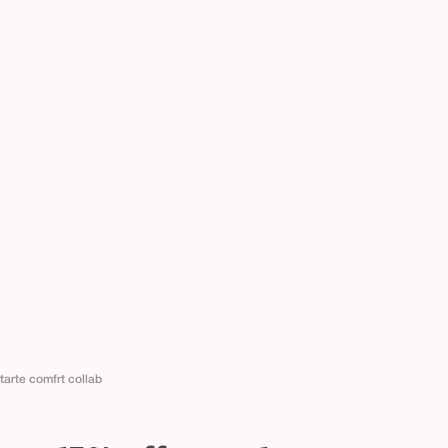
tarte comfrt collab