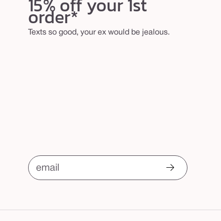
15% off your 1st
order*
Texts so good, your ex would be jealous.
email