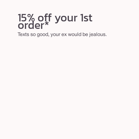
15% off your 1st
order*
Texts so good, your ex would be jealous.
email