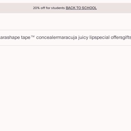
20% off for students
BACK TO SCHOOL
ara
shape tape™ concealer
maracuja juicy lip
special offers
gift