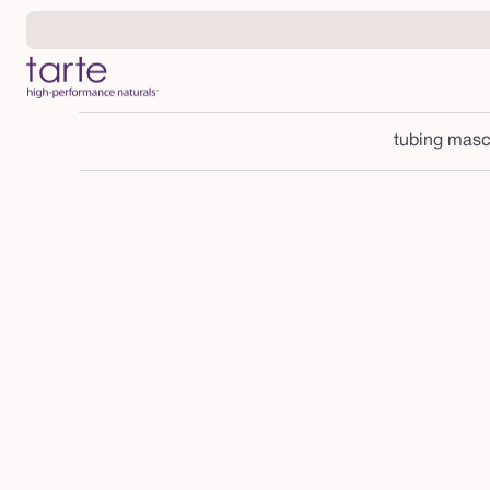
Skip to
content
tubing masc