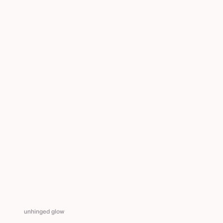
unhinged glow