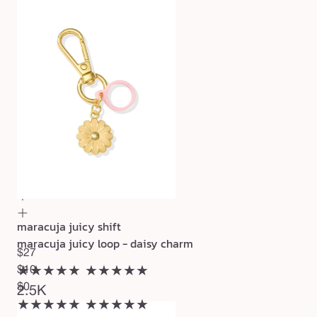
maracuja juicy shift
maracuja juicy loop - daisy charm
$27
★★★★★
$10
★★★★★
$0
2.5K
★★★★★
★★★★★