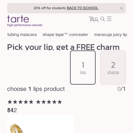
Skip to
20% off for students
BACK TO SCHOOL
content
0
Cart
0
sign
items
in
tubing mascara
shape tape™ concealer
maracuja juicy lip
Pick your lip, get a FREE charm
1
2
lips
charms
choose
1
lips product
0
/
1
★★★★★
★★★★★
★★★★★
★★★★★
812
14