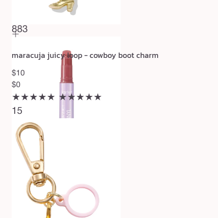
$27
★★★★★
★★★★★
883
maracuja juicy loop - cowboy boot charm
$10
$0
★★★★★
★★★★★
15
maracuja juicy lip vinyl gloss