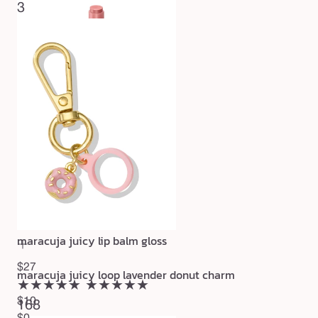
3
maracuja juicy lip balm gloss
$27
maracuja juicy loop lavender donut charm
★★★★★
★★★★★
$10
168