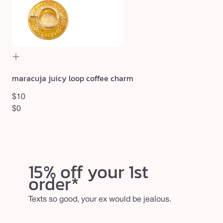
$27
maracuja juicy loop coffee charm
$10
$0
15% off your 1st
order*
Texts so good, your ex would be jealous.