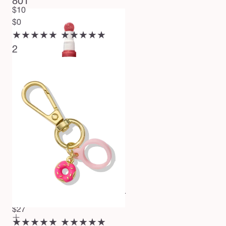
801
$10
$0
★★★★★
★★★★★
2
maracuja juicy plumping lip oil
$27
★★★★★
★★★★★