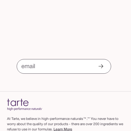
email
At Tarte, we believe in high-performance naturals™.** You never have to
worry about the quality of our products - there are over 200 ingredients we
refuse to use in our formulas.
Learn More