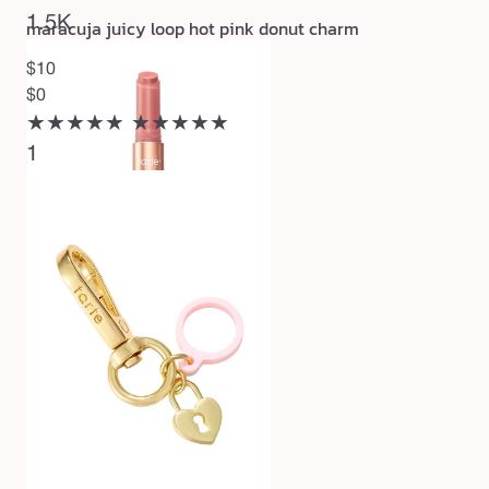
1.5K
maracuja juicy loop hot pink donut charm
$10
$0
★★★★★
★★★★★
1
maracuja juicy lip plump
$27