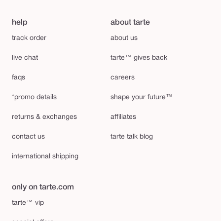
help
about tarte
track order
about us
live chat
tarte™ gives back
faqs
careers
*promo details
shape your future™
returns & exchanges
affiliates
contact us
tarte talk blog
international shipping
only on tarte.com
tarte™ vip