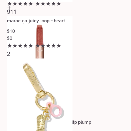
★★★★★
★★★★★
911
maracuja juicy loop - heart
$10
$0
★★★★★
★★★★★
2
maracuja juicy shimmer glass lip plump