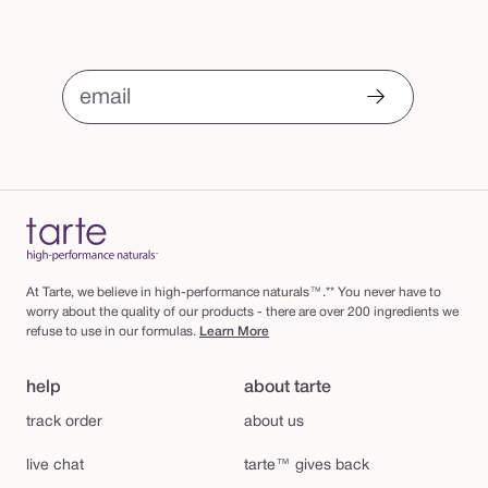
email
At Tarte, we believe in high-performance naturals™.** You never have to
worry about the quality of our products - there are over 200 ingredients we
refuse to use in our formulas.
Learn More
help
about tarte
track order
about us
live chat
tarte™ gives back