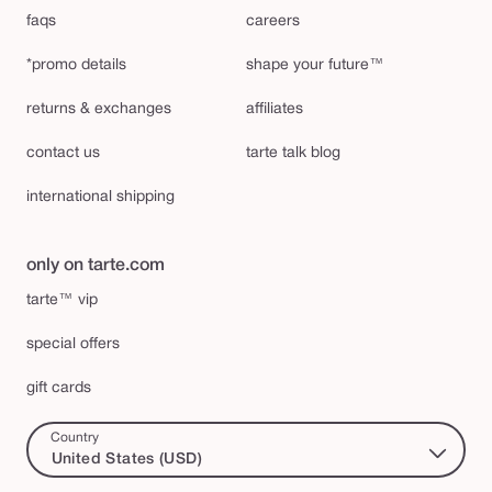
faqs
careers
*promo details
shape your future™
returns & exchanges
affiliates
contact us
tarte talk blog
international shipping
only on tarte.com
tarte™ vip
special offers
gift cards
Country
United States (USD)