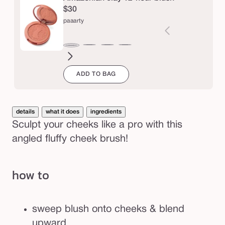
k
$30
b
paaarty
r
u
seduce
white
blushing
big
natural
drama
captivatin
expo
Varia
paaarty
s
peach
bride
ego™
beauty
sold
ADD TO BAG
out
h
or
unava
details
what it does
ingredients
Sculpt your cheeks like a pro with this
angled fluffy cheek brush!
how to
sweep blush onto cheeks & blend
upward