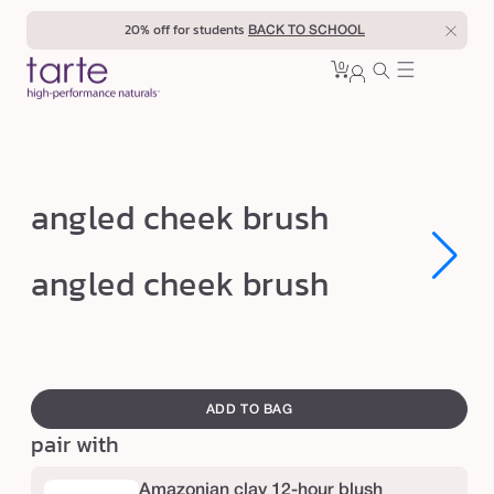
Skip to
20% off for students
BACK TO SCHOOL
content
0
Cart
0
sign
items
in
a
angled cheek brush
n
g
Open
Open
angled cheek brush
media
media
l
1
1
in
in
e
modal
modal
d
swatch
c
canvass
ADD TO BAG
h
pair with
e
e
Amazonian clay 12-hour blush