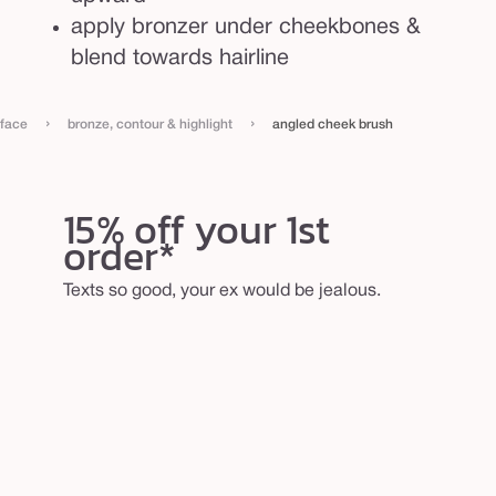
apply bronzer under cheekbones &
blend towards hairline
›
›
face
bronze, contour & highlight
angled cheek brush
15% off your 1st
order*
Texts so good, your ex would be jealous.