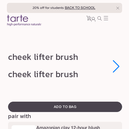
Skip to
20% off for students
BACK TO SCHOOL
content
0
Cart
0
sign
items
in
c
cheek lifter brush
h
e
Open
Open
cheek lifter brush
media
media
e
1
1
in
in
k
modal
modal
l
swatch
i
canvass
ADD TO BAG
f
pair with
t
e
Amazonian clay 12-hour blush