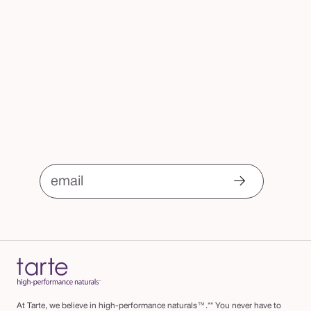
email
At Tarte, we believe in high-performance naturals™.** You never have to