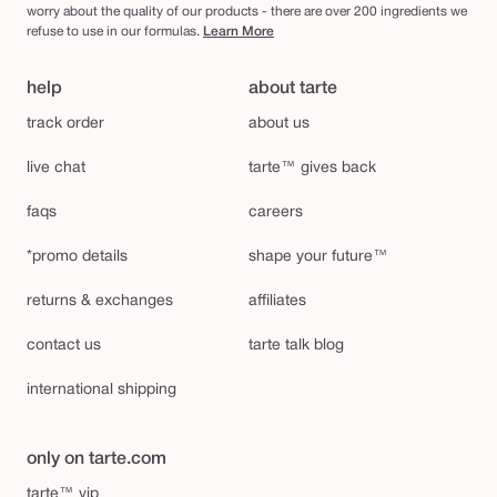
worry about the quality of our products - there are over 200 ingredients we
refuse to use in our formulas.
Learn More
help
about tarte
track order
about us
live chat
tarte™ gives back
faqs
careers
*promo details
shape your future™
returns & exchanges
affiliates
contact us
tarte talk blog
international shipping
only on tarte.com
tarte™ vip