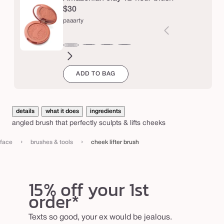
r
$30
b
paaarty
r
u
seduce
white
blushing
big
natural
drama
captivatin
expo
Varia
paaarty
s
peach
bride
ego™
beauty
sold
ADD TO BAG
out
h
or
unava
details
what it does
ingredients
angled brush that perfectly sculpts & lifts cheeks
›
›
face
brushes & tools
cheek lifter brush
15% off your 1st
order*
Texts so good, your ex would be jealous.