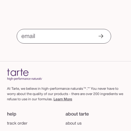
email
At Tarte, we believe in high-performance naturals™.** You never have to
worry about the quality of our products - there are over 200 ingredients we
refuse to use in our formulas.
Learn More
help
about tarte
track order
about us