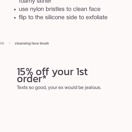
foamy lather
use nylon bristles to clean face
flip to the silicone side to exfoliate
›
All
cleansing face brush
15% off your 1st
order*
Texts so good, your ex would be jealous.