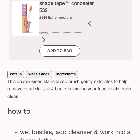
e
a
shape tape™ concealer
$32
c
29N light-medium
e
b
2B
27H
27S
27B
34S
35H
35N
36S
37G
38N
42S
44H
29N
r
ght
light-
light-
light-
medium
medium
medium
medium-
medium-
medium-
tan
tan
light-
u
ADD TO BAG
l
eige
medium
medium
medium
sand
honey
tan
tan
tan
sand
medium
s
honey
sand
beige
sand
golden
neutral
h
details
what it does
ingredients
This double-sided star-shaped brush gently exfoliates to help
remove dead skin, oil & bacteria leaving your face lookin’ hella
clean.
how to
wet bristles, add cleanser & work into a