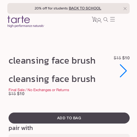
Skip to
20% off for students
BACK TO SCHOOL
content
0
Cart
0
sign
items
in
c
cleansing face brush
R
S
$15
$10
l
e
a
e
Open
Open
g
l
cleansing face brush
media
media
u
e
a
1
1
in
in
l
p
n
Final Sale / No Exchanges or Returns
modal
modal
Regular
Sale
$15
$10
a
r
s
price
price
r
i
i
swatch
p
c
n
canvass
r
e
ADD TO BAG
g
i
pair with
c
f