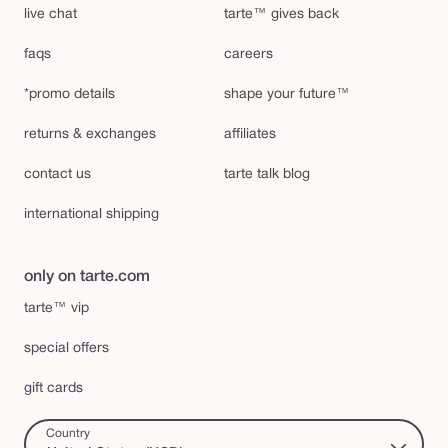
live chat
tarte™ gives back
faqs
careers
*promo details
shape your future™
returns & exchanges
affiliates
contact us
tarte talk blog
international shipping
only on tarte.com
tarte™ vip
special offers
gift cards
Country