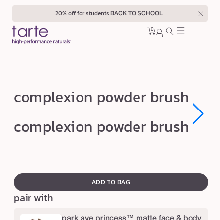
Skip to
20% off for students
BACK TO SCHOOL
content
0
Cart
0
sign
items
in
c
complexion powder brush
o
m
Open
Open
complexion powder brush
media
media
p
1
1
in
in
l
modal
modal
e
swatch
x
canvass
ADD TO BAG
i
pair with
o
n
park ave princess™ matte face & body