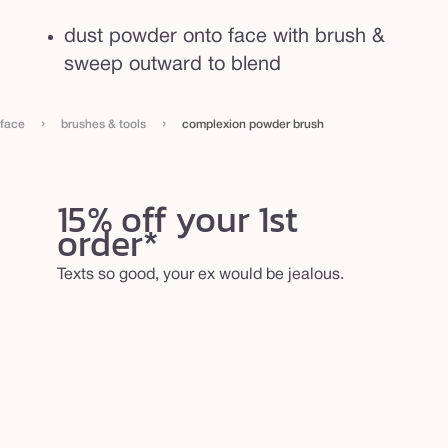
dust powder onto face with brush &
sweep outward to blend
›
›
face
brushes & tools
complexion powder brush
15% off your 1st
order*
Texts so good, your ex would be jealous.