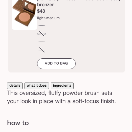
p
bronzer
$48
o
light-medium
w
d
light-
e
medium
tan-
Variant
r
deep
sold
rich-
out
b
mahogany
espresso
Variant
or
r
sold
ADD TO BAG
unavailable
out
u
or
s
unavailable
h
details
what it does
ingredients
This oversized, fluffy powder brush sets
your look in place with a soft-focus finish.
how to