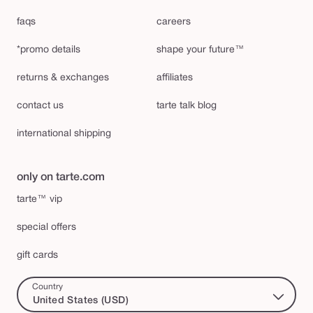
faqs
careers
*promo details
shape your future™
returns & exchanges
affiliates
contact us
tarte talk blog
international shipping
only on tarte.com
tarte™ vip
special offers
gift cards
Country
United States (USD)