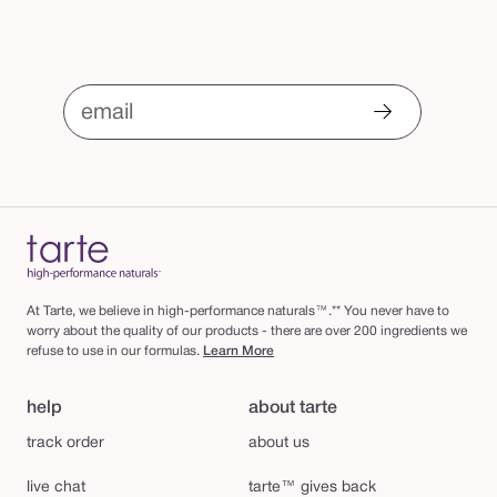
email
At Tarte, we believe in high-performance naturals™.** You never have to
worry about the quality of our products - there are over 200 ingredients we
refuse to use in our formulas.
Learn More
help
about tarte
track order
about us
live chat
tarte™ gives back