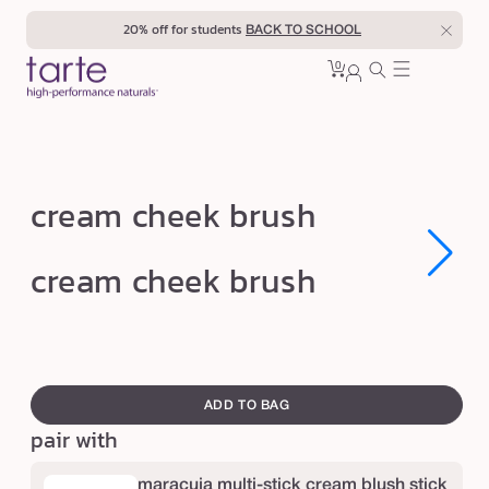
Skip to
20% off for students
BACK TO SCHOOL
content
0
Cart
0
sign
items
in
c
cream cheek brush
r
e
Open
Open
cream cheek brush
media
media
a
1
1
in
in
m
modal
modal
c
swatch
h
canvass
ADD TO BAG
e
pair with
e
k
maracuja multi-stick cream blush stick