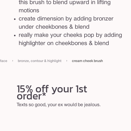
this brush to blend upward in lifting
motions
create dimension by adding bronzer
under cheekbones & blend
really make your cheeks pop by adding
highlighter on cheekbones & blend
›
›
face
bronze, contour & highlight
cream cheek brush
15% off your 1st
order*
Texts so good, your ex would be jealous.