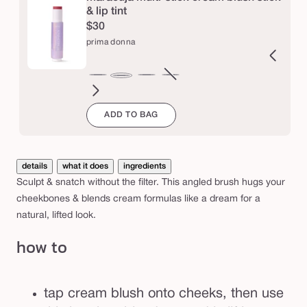
b
& lip tint
$30
r
prima donna
u
s
orbet
firecracker
Variant
tutu
Variant
babydoll
Variant
bubblegum
cloud
sweet
Variant
sugar
hot
h
prima
sold
sold
sold
9
spot
sold
plum
tamale
donna
ADD TO BAG
out
out
out
out
or
or
or
or
unavailable
unavailable
unavailable
unavailable
details
what it does
ingredients
Sculpt & snatch without the filter. This angled brush hugs your
cheekbones & blends cream formulas like a dream for a
natural, lifted look.
how to
tap cream blush onto cheeks, then use