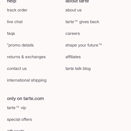
help
about tarte
track order
about us
live chat
tarte™ gives back
faqs
careers
*promo details
shape your future™
returns & exchanges
affiliates
contact us
tarte talk blog
international shipping
only on tarte.com
tarte™ vip
special offers