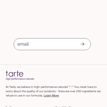
email
At Tarte, we believe in high-performance naturals™.** You never have to
worry about the quality of our products - there are over 200 ingredients we
refuse to use in our formulas.
Learn More