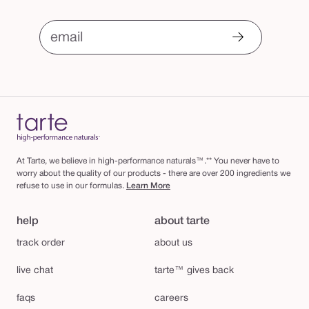
email
At Tarte, we believe in high-performance naturals™.** You never have to
worry about the quality of our products - there are over 200 ingredients we
refuse to use in our formulas.
Learn More
help
about tarte
track order
about us
live chat
tarte™ gives back
faqs
careers