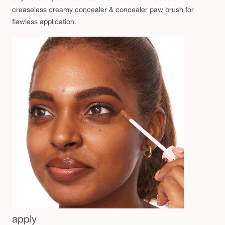
b
creaseless creamy concealer & concealer paw brush for
r
flawless application.
u
s
h
d
u
o
apply