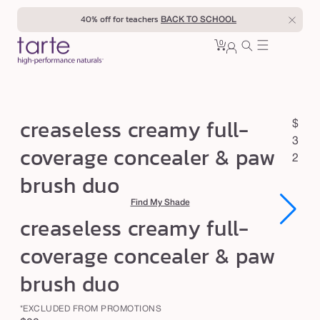
Skip to
40% off for teachers
BACK TO SCHOOL
content
0
Cart
0
sign
items
in
c
creaseless creamy full-
R
$
r
e
3
coverage concealer & paw
e
g
2
brush duo
u
a
l
s
Find My Shade
a
e
creaseless creamy full-
r
l
p
coverage concealer & paw
e
r
brush duo
s
i
c
s
*EXCLUDED FROM PROMOTIONS
e