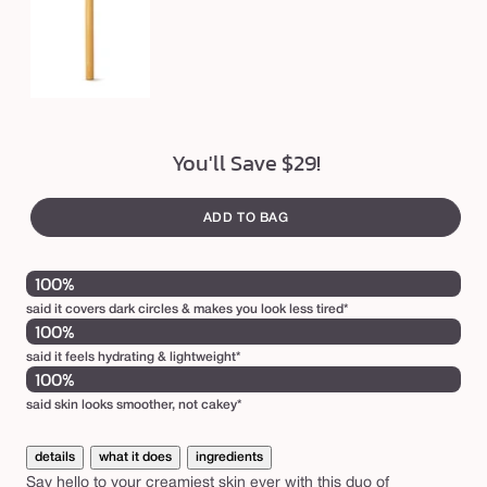
a
g
e
c
o
n
You'll Save $29!
c
e
ADD TO BAG
a
l
100%
e
said it covers dark circles & makes you look less tired*
100%
r
said it feels hydrating & lightweight*
&
100%
p
said skin looks smoother, not cakey*
a
w
details
what it does
ingredients
Say hello to your creamiest skin ever with this duo of