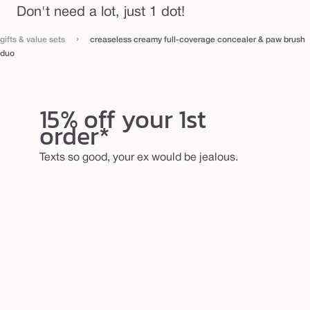
Don't need a lot, just 1 dot!
›
gifts & value sets
creaseless creamy full-coverage concealer & paw brush
duo
15% off your 1st
order*
Texts so good, your ex would be jealous.