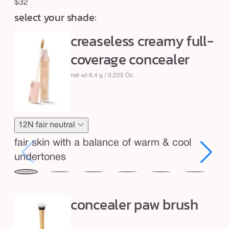
c
Regular
$32
r
select your shade:
price
e
creaseless creamy full-
a
coverage concealer
m
y
net wt 6.4 g / 0.225 Oz.
f
u
l
12N fair neutral
l
-
fair skin with a balance of warm & cool
c
undertones
o
12N
16N
20B
22N
27S
29N
34
v
fair
fair-
light
light
light-
light-
me
concealer paw brush
e
neutral
light
beige
neutral
medium
medium
sa
r
neutral
sand
neutral