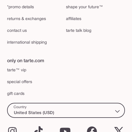
*promo details
shape your future™
returns & exchanges
affiliates
contact us
tarte talk blog
international shipping
only on tarte.com
tarte™ vip
special offers
gift cards
Country
United States (USD)
Instagram
TikTok
YouTube
Facebook
X
(Twi