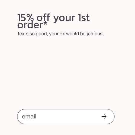
15% off your 1st
order*
Texts so good, your ex would be jealous.
email