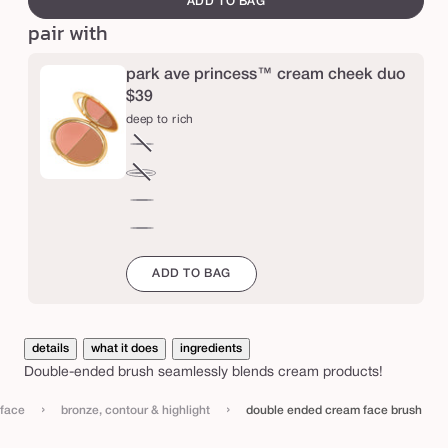
ADD TO BAG
d
pair with
c
r
park ave princess™ cream cheek duo
e
$39
deep to rich
a
m
fair
Variant
f
to
sold
medium
Variant
light
out
a
to
sold
deep
or
tan
out
c
to
mahogany
unavailable
or
rich
e
to
ADD TO BAG
unavailable
espresso
b
r
u
details
what it does
ingredients
Double-ended brush seamlessly blends cream products!
s
h
›
›
face
bronze, contour & highlight
double ended cream face brush