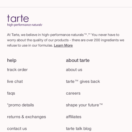
At Tarte, we believe in high-performance naturals™.** You never have to
worry about the quality of our products - there are over 200 ingredients we
refuse to use in our formulas.
Learn More
help
about tarte
track order
about us
live chat
tarte™ gives back
faqs
careers
*promo details
shape your future™
returns & exchanges
affiliates
contact us
tarte talk blog