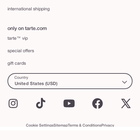
international shipping
only on tarte.com
tarte™ vip
special offers
gift cards
Country
United States (USD)
Instagram
TikTok
YouTube
Facebook
X
(Twi
Cookie Settings
Sitemap
Terms & Conditions
Privacy
Accessibility Statement
tarte™ VIP Terms and Conditions