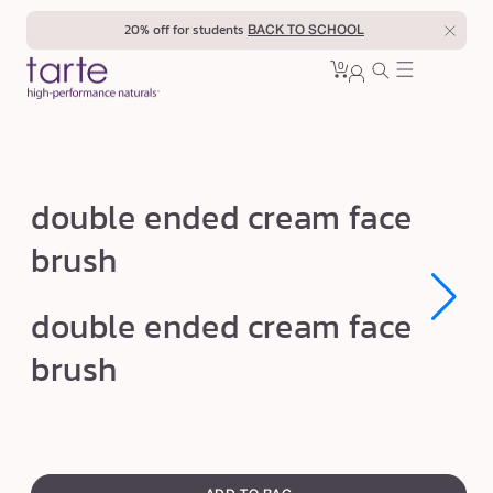
Skip to
20% off for students
BACK TO SCHOOL
content
0
Cart
0
sign
items
in
d
double ended cream face
o
brush
u
b
Open
Open
double ended cream face
l
media
media
1
1
e
brush
in
in
modal
modal
e
n
d
swatch
e
canvass